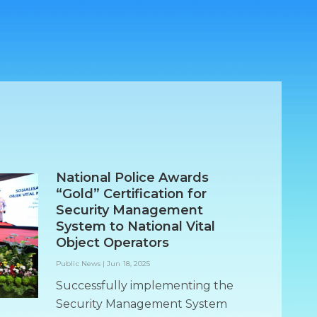
National Police Awards
“Gold” Certification for
Security Management
System to National Vital
Object Operators
Public News
|
Jun 18, 2025
Successfully implementing the
Security Management System