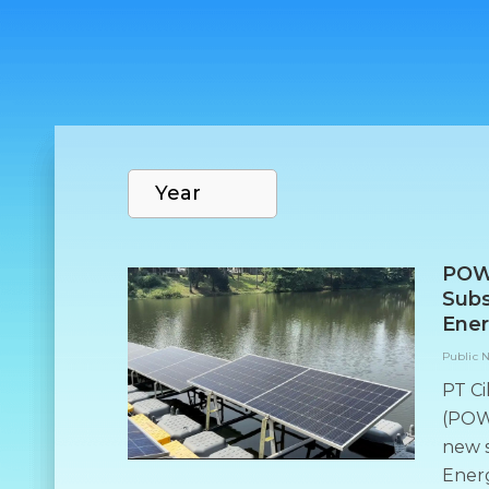
POW
Subs
Ener
Public 
PT Ci
(POWR
new 
Energ