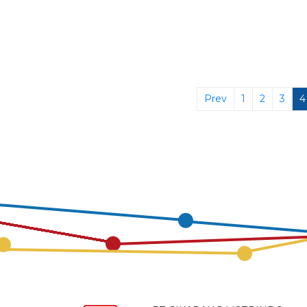
Prev
1
2
3
4