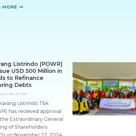
D MORE
rang Listrindo (POWR)
ssue USD 500 Million in
s to Refinance
ring Debts
News
|
Nov 21, 2024
karang Listrindo Tbk
R) has received approval
the Extraordinary General
ing of Shareholders
S) on November 22, 2024,