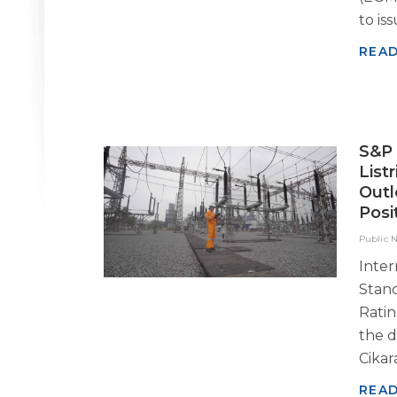
to iss
REA
S&P 
List
Outl
Posi
Public 
Inter
Stand
Rati
the d
Cikar
REA