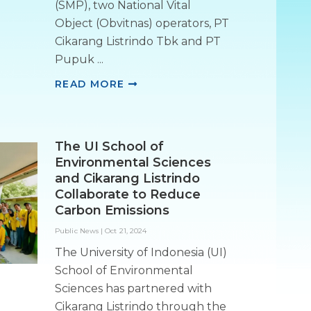
(SMP), two National Vital
Object (Obvitnas) operators, PT
Cikarang Listrindo Tbk and PT
Pupuk ...
READ MORE
The UI School of
Environmental Sciences
and Cikarang Listrindo
Collaborate to Reduce
Carbon Emissions
Public News
|
Oct 21, 2024
The University of Indonesia (UI)
School of Environmental
Sciences has partnered with
Cikarang Listrindo through the