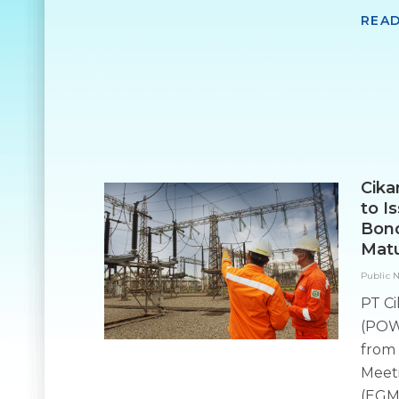
REA
Cika
to I
Bond
Matu
Public 
PT Ci
(POW
from 
Meet
(EGM