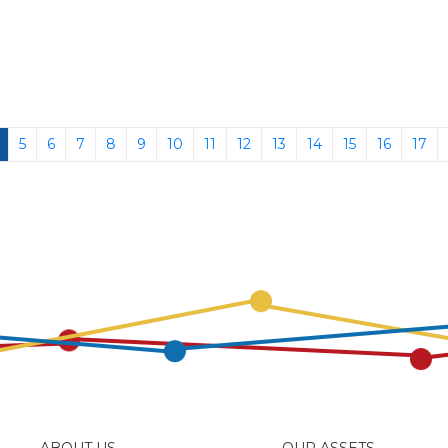
(current)
5
6
7
8
9
10
11
12
13
14
15
16
17