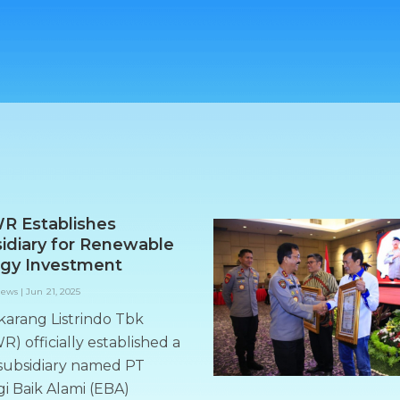
R Establishes
idiary for Renewable
gy Investment
News
|
Jun 21, 2025
karang Listrindo Tbk
) officially established a
subsidiary named PT
i Baik Alami (EBA)