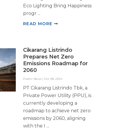
Eco Lighting Bring Happiness
progr ...
READ MORE
Cikarang Listrindo
Prepares Net Zero
Emissions Roadmap for
2060
Public News
|
Oct 08, 2024
PT Cikarang Listrindo Tbk, a
Private Power Utility (PPU), is
currently developing a
roadmap to achieve net zero
emissions by 2060, aligning
with the I ...