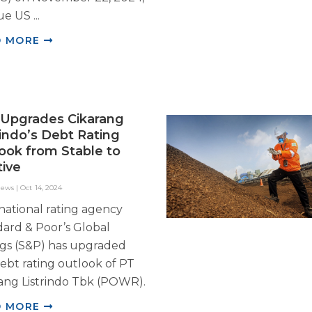
ue US ...
D MORE
Upgrades Cikarang
rindo’s Debt Rating
ook from Stable to
tive
News
|
Oct 14, 2024
national rating agency
ard & Poor’s Global
ngs (S&P) has upgraded
ebt rating outlook of PT
ang Listrindo Tbk (POWR).
D MORE