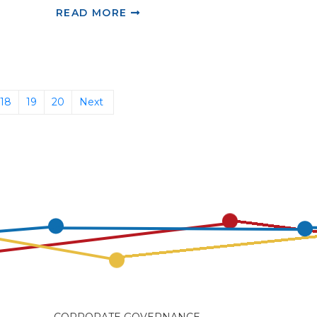
READ MORE
18
19
20
Next