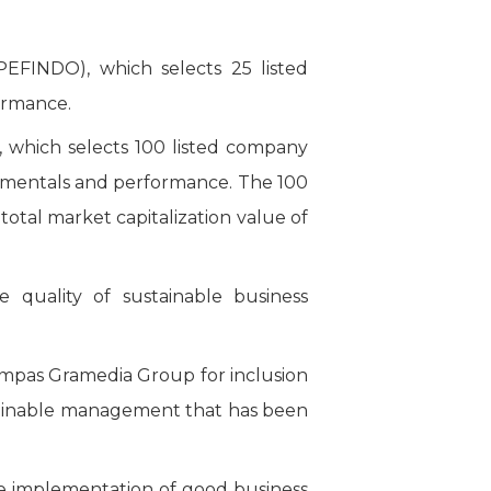
FINDO), which selects 25 listed
ormance.
which selects 100 listed company
ndamentals and performance. The 100
tal market capitalization value of
quality of sustainable business
ompas Gramedia Group for inclusion
stainable management that has been
he implementation of good business