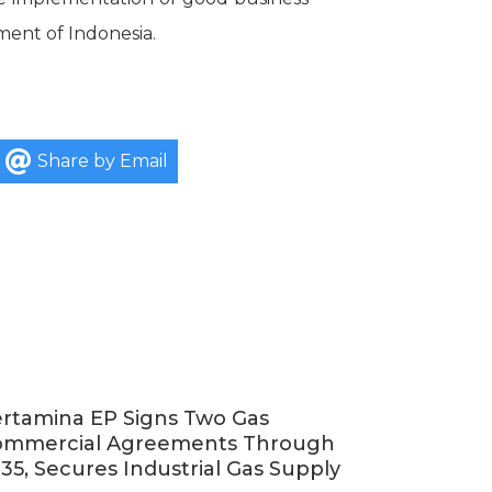
ment of Indonesia.
Share by Email
rtamina EP Signs Two Gas
ommercial Agreements Through
35, Secures Industrial Gas Supply