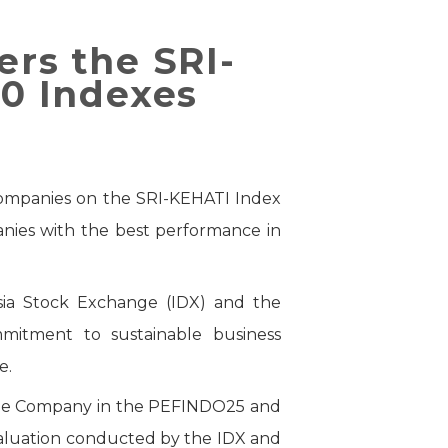
ers the SRI-
0 Indexes
 companies on the SRI-KEHATI Index
nies with the best performance in
sia Stock Exchange (IDX) and the
mmitment to sustainable business
e.
f the Company in the PEFINDO25 and
valuation conducted by the IDX and