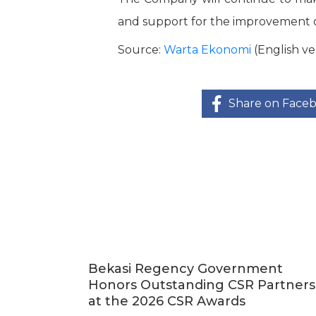
and support for the improvement o
Source:
Warta Ekonomi
(English ve
Share on Face
Bekasi Regency Government
Honors Outstanding CSR Partners
at the 2026 CSR Awards