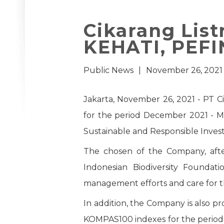
Cikarang List
KEHATI, PEF
Public News
|
November 26, 2021
Jakarta, November 26, 2021 - PT C
for the period December 2021 - M
Sustainable and Responsible Invest
The chosen of the Company, afte
Indonesian Biodiversity Foundat
management efforts and care for t
In addition, the Company is also 
KOMPAS100 indexes for the period 