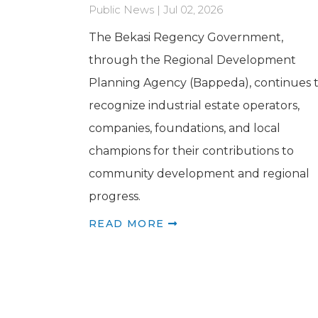
Public News | Jul 02, 2026
The Bekasi Regency Government,
through the Regional Development
Planning Agency (Bappeda), continues 
recognize industrial estate operators,
companies, foundations, and local
champions for their contributions to
community development and regional
progress.
READ MORE