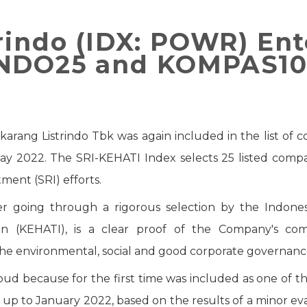
rindo (IDX: POWR) Ent
INDO25 and KOMPAS10
ikarang Listrindo Tbk was again included in the list of
ay 2022. The SRI-KEHATI Index selects 25 listed compa
ment (SRI) efforts.
r going through a rigorous selection by the Indone
ion (KEHATI), is a clear proof of the Company's co
he environmental, social and good corporate governanc
proud because for the first time was included as one o
up to January 2022, based on the results of a minor e