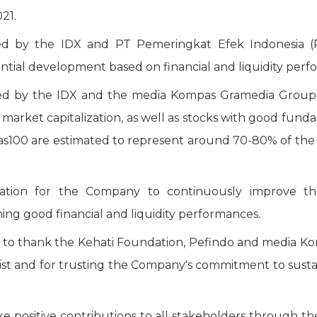
021.
 by the IDX and PT Pemeringkat Efek Indonesia (PE
ntial development based on financial and liquidity perf
 by the IDX and the media Kompas Gramedia Group, 
ge market capitalization, as well as stocks with good fu
100 are estimated to represent around 70-80% of the to
tion for the Company to continuously improve the 
ing good financial and liquidity performances.
 to thank the Kehati Foundation, Pefindo and media K
 list and for trusting the Company's commitment to su
 positive contributions to all stakeholders through t