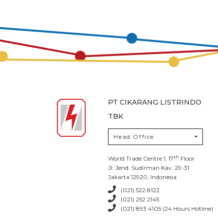
PT CIKARANG LISTRINDO
TBK
Head Office
th
World Trade Centre 1, 17
Floor
Jl. Jend. Sudirman Kav. 29-31
Jakarta 12920, Indonesia
(021) 522 8122
(021) 252 2145
(021) 893 4105 (24 Hours Hotline)