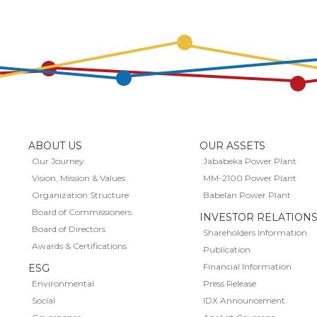
ABOUT US
OUR ASSETS
Our Journey
Jababeka Power Plant
Vision, Mission & Values
MM-2100 Power Plant
Organization Structure
Babelan Power Plant
Board of Commissioners
INVESTOR RELATION
Board of Directors
Shareholders Information
Awards & Certifications
Publication
Financial Information
ESG
Environmental
Press Release
Social
IDX Announcement