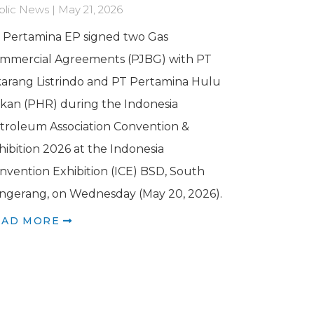
blic News | May 21, 2026
 Pertamina EP signed two Gas
mmercial Agreements (PJBG) with PT
karang Listrindo and PT Pertamina Hulu
kan (PHR) during the Indonesia
troleum Association Convention &
hibition 2026 at the Indonesia
nvention Exhibition (ICE) BSD, South
ngerang, on Wednesday (May 20, 2026).
EAD MORE