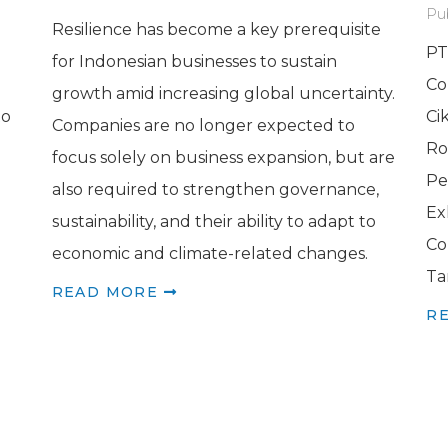
Pu
Resilience has become a key prerequisite
PT
for Indonesian businesses to sustain
Co
growth amid increasing global uncertainty.
to
Ci
Companies are no longer expected to
Ro
focus solely on business expansion, but are
Pe
also required to strengthen governance,
Ex
sustainability, and their ability to adapt to
Co
economic and climate-related changes.
Ta
READ MORE
R