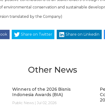
f environmental conservation and sustainable develop
rsion translated by the Company)
book
Share on Twitter
Share on Linkedin
Other News
Winners of the 2026 Bisnis
Pe
Indonesia Awards (BIA)
C
20
Public News | Jul 02, 2026