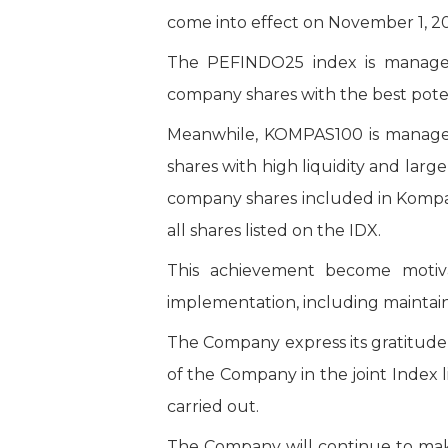
come into effect on November 1, 2
The PEFINDO25 index is managed
company shares with the best pote
Meanwhile, KOMPAS100 is managed
shares with high liquidity and lar
company shares included in Kompas
all shares listed on the IDX.
This achievement become motiva
implementation, including maintain
The Company express its gratitude
of the Company in the joint Index
carried out.
The Company will continue to make