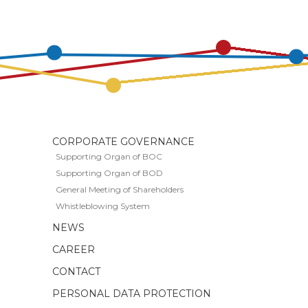
CORPORATE GOVERNANCE
Supporting Organ of BOC
Supporting Organ of BOD
General Meeting of Shareholders
Whistleblowing System
S
NEWS
CAREER
CONTACT
PERSONAL DATA PROTECTION