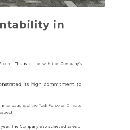
tability in
ture’. This is in line with the Company's
onstrated its high commitment to
commendations of the Task Force on Climate
aspect.
s year. The Company also achieved sales of