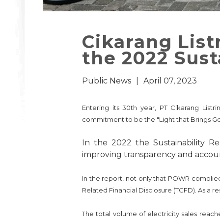
Cikarang List
the 2022 Sust
Public News
|
April 07, 2023
Entering its 30th year, PT Cikarang List
commitment to be the "Light that Brings Go
In the 2022 the Sustainability 
improving transparency and accounta
In the report, not only that POWR complie
Related Financial Disclosure (TCFD). As a 
The total volume of electricity sales rea