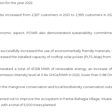
ion for the year 2022.
lso increased from 2,527 customers in 2021 to 2,595 customers in 20
onomic aspect, POWR also demonstrated sustainability commitmen
uccessfully increased the use of environmentally friendly materials,
reased the installed capacity of rooftop solar power (PLTS Atap) from
rated a total of 47,128 MWh of renewable energy, an increase of
mission intensity level at 0.64 GHGe/MWh in 2022, lower than 0.68 G
the mangrove conservation and local biodiversity conservation outsi
ried out to improve the ecosystem in Pantai Bahagia Village, Muara
with a total of 5,000 trees planted.