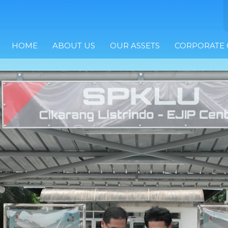
HOME
ABOUT US
OUR ASSETS
CORPORATE