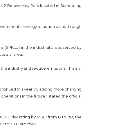
ock 2 Biodiversity Park located in Sumedang
overnment's energy transition plans through
s (SPKLU) in the industrial areas served by
ustrial area.
the industry and reduce emissions. This is in
e continued this year by adding more charging
operations in the future," stated the official
ESG risk rating by MSCI from B to BB, the
3 to 30.8 out of 40.1.