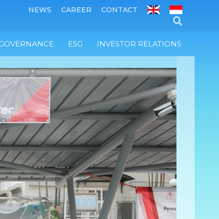
NEWS
CAREER
CONTACT
 GOVERNANCE
ESG
INVESTOR RELATIONS