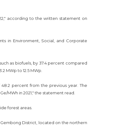
22," according to the written statement on
ts in Environment, Social, and Corporate
 such as biofuels, by 37.4 percent compared
 3.2 MWp to 12.5 MWp.
 48.2 percent from the previous year. The
HGe/MWh in 2021," the statement read.
de forest areas.
 Gembong District, located on the northern