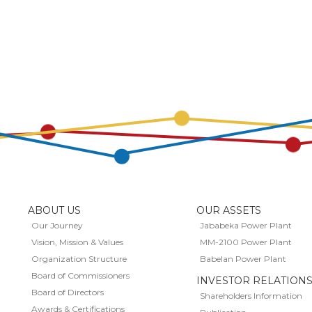
ABOUT US
OUR ASSETS
Our Journey
Jababeka Power Plant
Vision, Mission & Values
MM-2100 Power Plant
Organization Structure
Babelan Power Plant
Board of Commissioners
INVESTOR RELATION
Board of Directors
Shareholders Information
Awards & Certifications