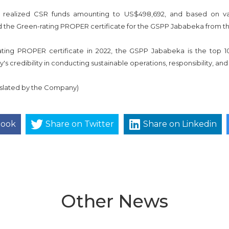
 realized CSR funds amounting to US$498,692, and based on vari
 the Green-rating PROPER certificate for the GSPP Jababeka from the
rating PROPER certificate in 2022, the GSPP Jababeka is the top
s credibility in conducting sustainable operations, responsibility, 
anslated by the Company)
book
Share on Twitter
Share on Linkedin
Other News