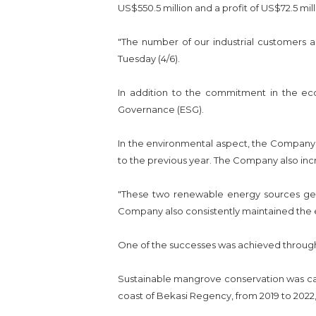
US$550.5 million and a profit of US$72.5 mill
"The number of our industrial customers a
Tuesday (4/6).
In addition to the commitment in the ec
Governance (ESG).
In the environmental aspect, the Company s
to the previous year. The Company also inc
"These two renewable energy sources gene
Company also consistently maintained the e
One of the successes was achieved through 
Sustainable mangrove conservation was car
coast of Bekasi Regency, from 2019 to 2022, 