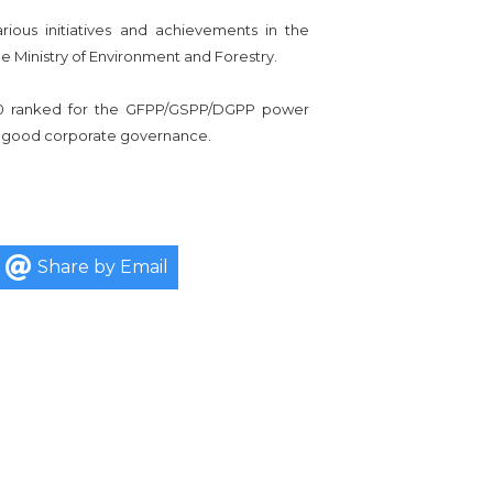
ous initiatives and achievements in the
 Ministry of Environment and Forestry.
 10 ranked for the GFPP/GSPP/DGPP power
and good corporate governance.
Share by Email