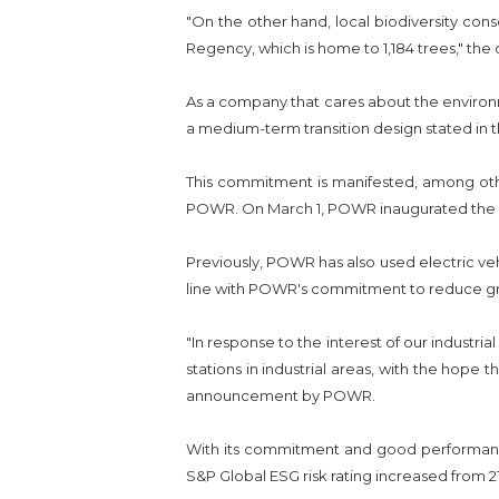
"On the other hand, local biodiversity con
Regency, which is home to 1,184 trees," the 
As a company that cares about the environm
a medium-term transition design stated in
This commitment is manifested, among other
POWR. On March 1, POWR inaugurated the opera
Previously, POWR has also used electric vehi
line with POWR's commitment to reduce gr
"In response to the interest of our industri
stations in industrial areas, with the hope t
announcement by POWR.
With its commitment and good performance
S&P Global ESG risk rating increased from 21