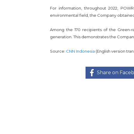
For information, throughout 2022, POWR
environmental field, the Company obtained
Among the 170 recipients of the Green-
generation. This demonstrates the Company'
Source:
CNN Indonesia
(English version tr
Share on Face