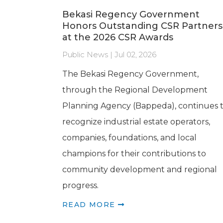
Bekasi Regency Government
Honors Outstanding CSR Partners
at the 2026 CSR Awards
Public News | Jul 02, 2026
The Bekasi Regency Government,
through the Regional Development
Planning Agency (Bappeda), continues 
recognize industrial estate operators,
companies, foundations, and local
champions for their contributions to
community development and regional
progress.
READ MORE