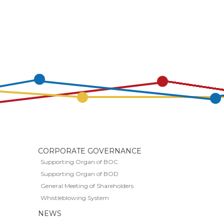
CORPORATE GOVERNANCE
Supporting Organ of BOC
Supporting Organ of BOD
General Meeting of Shareholders
Whistleblowing System
S
NEWS