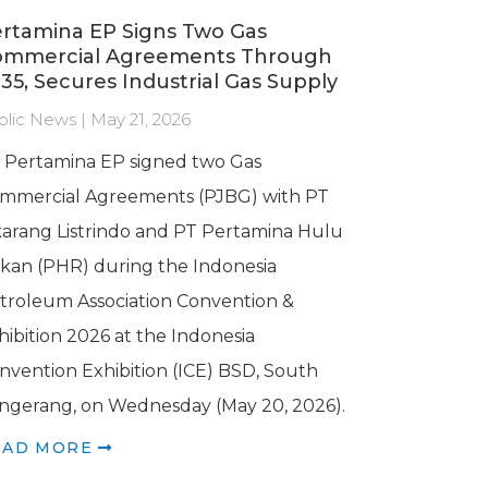
rtamina EP Signs Two Gas
ommercial Agreements Through
35, Secures Industrial Gas Supply
blic News | May 21, 2026
 Pertamina EP signed two Gas
mmercial Agreements (PJBG) with PT
karang Listrindo and PT Pertamina Hulu
kan (PHR) during the Indonesia
troleum Association Convention &
hibition 2026 at the Indonesia
nvention Exhibition (ICE) BSD, South
ngerang, on Wednesday (May 20, 2026).
EAD MORE