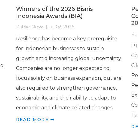
Winners of the 2026 Bisnis
Pe
Indonesia Awards (BIA)
C
20
Public News | Jul 02, 2026
Pu
Resilience has become a key prerequisite
PT
for Indonesian businesses to sustain
Co
growth amid increasing global uncertainty.
to
Ci
Companies are no longer expected to
Ro
focus solely on business expansion, but are
Pe
also required to strengthen governance,
Ex
sustainability, and their ability to adapt to
Co
economic and climate-related changes.
Ta
READ MORE
R