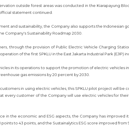
servation outside forest areas was conducted in the Kiarapayung Bl
official statement continued.
ent and sustainability, the Company also supports the Indonesian g
 the Company's Sustainability Roadmap 2030.
s, through the provision of Public Electric Vehicle Charging Station
tion of the first SPKLU in the East Jakarta Industrial Park (EJIP) ind
cles in its operations to support the promotion of electric vehicles in 
eenhouse gas emissions by 20 percent by 2030.
al customers in using electric vehicles, this SPKLU pilot project will b
hat every customer of the Company will use electric vehicles for their 
 in the economic and ESG aspects, the Company has improved its 
 points to 43 points, and the Sustainalytics ESG score improved from 9.