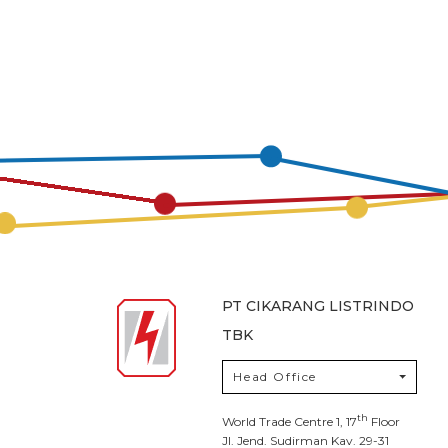
PT CIKARANG LISTRINDO
TBK
Head Office
th
World Trade Centre 1, 17
Floor
Jl. Jend. Sudirman Kav. 29-31