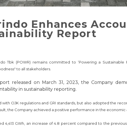
rindo Enhances Accoun
ainability Report
rindo Tbk (POWR) remains committed to ‘Powering a Sustainable Fu
odness" to all stakeholders.
Report released on March 31, 2023, the Company dem
bility in sustainability reporting.
d with OJK regulations and GRI standards, but also adopted the re
result, the Company achieved a positive performance in the economic 
ched 4,413 GWh, an increase of 4.8 percent compared to the previou