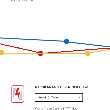
PT CIKARANG LISTRINDO TBK
Head Office
th
World Trade Centre 1, 17
Floor