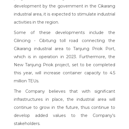
development by the government in the Cikarang
industrial area, it is expected to stimulate industrial
activities in the region.
Some of these developments include the
Cilincing - Cibitung toll road connecting the
Cikarang industrial area to Tanjung Priok Port,
which is in operation in 2023. Furthermore, the
New Tanjung Priok project, set to be completed
this year, will increase container capacity to 4.5
million TEUs.
The Company believes that with significant
infrastructures in place, the industrial area will
continue to grow in the future, thus continue to
develop added values to the Company's
stakeholders.