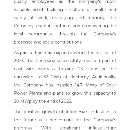
quality employees as the company's most
valuable asset, building a culture of health and
safety at work, managing and reducing the
Company's carbon footprint, and empowering the
local community through the Company’s
presence and social contributions.
As part of this roadmap initiative in the first half of
2023, the Company successfully replaced part of
coal with biomass, totaling 23 kTons or the
equivalent of 32 GWh of electricity. Additionally,
the Company has installed 14.7 MWp of Solar
Power Plants and plans to grow this capacity to
30 MWp by the end of 2023.
The positive growth of Indonesia's industries in
the future is a benchmark for the Company's
progress. With significant infrastructure