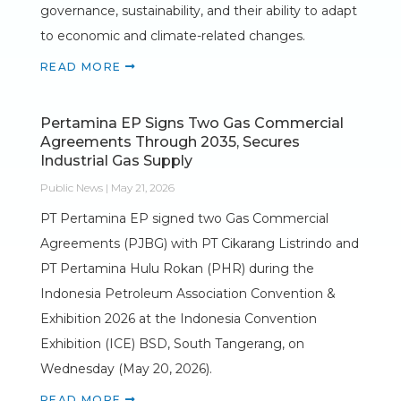
governance, sustainability, and their ability to adapt
to economic and climate-related changes.
READ MORE
Pertamina EP Signs Two Gas Commercial
Agreements Through 2035, Secures
Industrial Gas Supply
Public News | May 21, 2026
PT Pertamina EP signed two Gas Commercial
Agreements (PJBG) with PT Cikarang Listrindo and
PT Pertamina Hulu Rokan (PHR) during the
Indonesia Petroleum Association Convention &
Exhibition 2026 at the Indonesia Convention
Exhibition (ICE) BSD, South Tangerang, on
Wednesday (May 20, 2026).
READ MORE