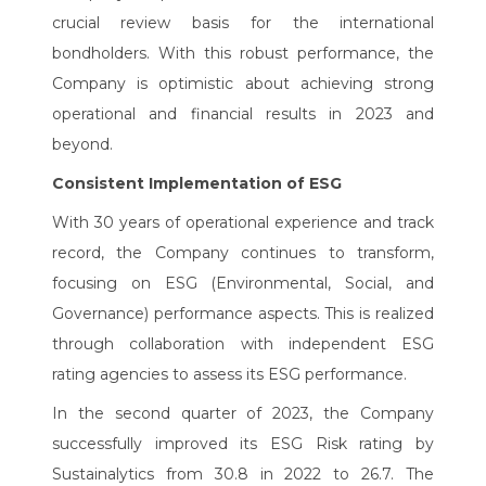
crucial review basis for the international
bondholders. With this robust performance, the
Company is optimistic about achieving strong
operational and financial results in 2023 and
beyond.
Consistent Implementation of ESG
With 30 years of operational experience and track
record, the Company continues to transform,
focusing on ESG (Environmental, Social, and
Governance) performance aspects. This is realized
through collaboration with independent ESG
rating agencies to assess its ESG performance.
In the second quarter of 2023, the Company
successfully improved its ESG Risk rating by
Sustainalytics from 30.8 in 2022 to 26.7. The