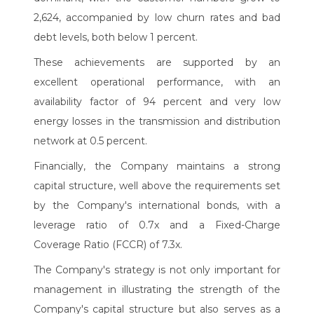
2,624, accompanied by low churn rates and bad
debt levels, both below 1 percent.
These achievements are supported by an
excellent operational performance, with an
availability factor of 94 percent and very low
energy losses in the transmission and distribution
network at 0.5 percent.
Financially, the Company maintains a strong
capital structure, well above the requirements set
by the Company's international bonds, with a
leverage ratio of 0.7x and a Fixed-Charge
Coverage Ratio (FCCR) of 7.3x.
The Company's strategy is not only important for
management in illustrating the strength of the
Company's capital structure but also serves as a