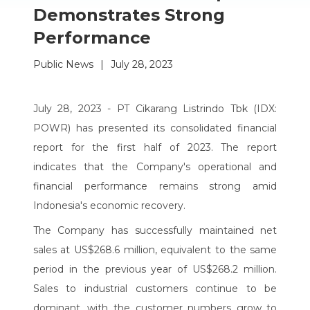
Demonstrates Strong
Performance
Public News
|
July 28, 2023
July 28, 2023 - PT Cikarang Listrindo Tbk (IDX:
POWR) has presented its consolidated financial
report for the first half of 2023. The report
indicates that the Company's operational and
financial performance remains strong amid
Indonesia's economic recovery.
The Company has successfully maintained net
sales at US$268.6 million, equivalent to the same
period in the previous year of US$268.2 million.
Sales to industrial customers continue to be
dominant, with the customer numbers grow to