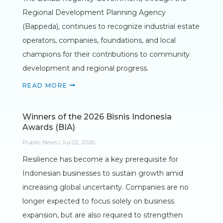
Regional Development Planning Agency
(Bappeda), continues to recognize industrial estate
operators, companies, foundations, and local
champions for their contributions to community
development and regional progress.
READ MORE
Winners of the 2026 Bisnis Indonesia
Awards (BIA)
Public News | Jul 02, 2026
Resilience has become a key prerequisite for
Indonesian businesses to sustain growth amid
increasing global uncertainty. Companies are no
longer expected to focus solely on business
expansion, but are also required to strengthen