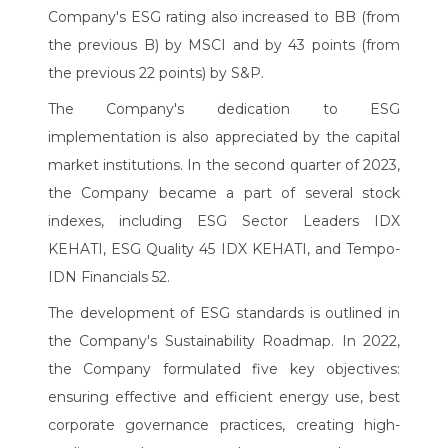
Company's ESG rating also increased to BB (from
the previous B) by MSCI and by 43 points (from
the previous 22 points) by S&P.
The Company's dedication to ESG
implementation is also appreciated by the capital
market institutions. In the second quarter of 2023,
the Company became a part of several stock
indexes, including ESG Sector Leaders IDX
KEHATI, ESG Quality 45 IDX KEHATI, and Tempo-
IDN Financials 52.
The development of ESG standards is outlined in
the Company's Sustainability Roadmap. In 2022,
the Company formulated five key objectives:
ensuring effective and efficient energy use, best
corporate governance practices, creating high-