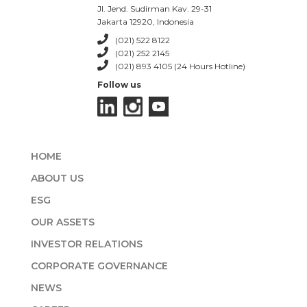
Jl. Jend. Sudirman Kav. 29-31
Jakarta 12920, Indonesia
(021) 522 8122
(021) 252 2145
(021) 893 4105 (24 Hours Hotline)
Follow us
HOME
ABOUT US
ESG
OUR ASSETS
INVESTOR RELATIONS
CORPORATE GOVERNANCE
NEWS