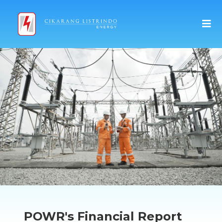
POWR's Financial Report