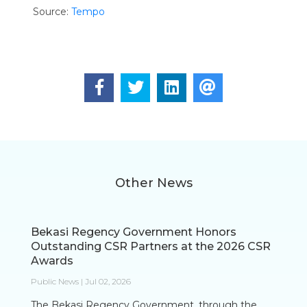
Source:
Tempo
Other News
Bekasi Regency Government Honors
Outstanding CSR Partners at the 2026 CSR
Awards
Public News | Jul 02, 2026
The Bekasi Regency Government, through the