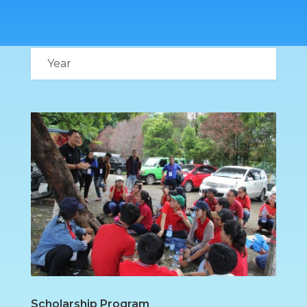
Scholarship Program