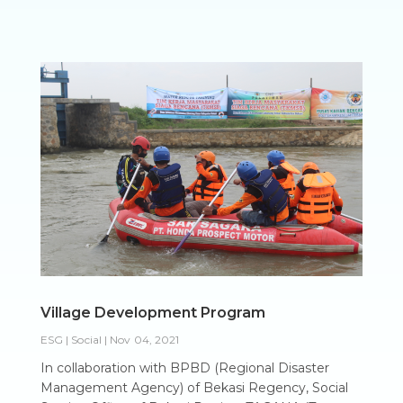
Village Development Program
ESG | Social
|
Nov 04, 2021
In collaboration with BPBD (Regional Disaster
Management Agency) of Bekasi Regency, Social