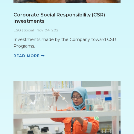
Corporate Social Responsibility (CSR)
Investments
ESG | Social
|
Nov 04, 2021
Investments made by the Company toward CSR
Programs.
READ MORE