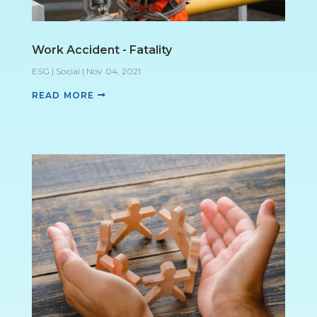
Work Accident - Fatality
ESG | Social
|
Nov 04, 2021
READ MORE