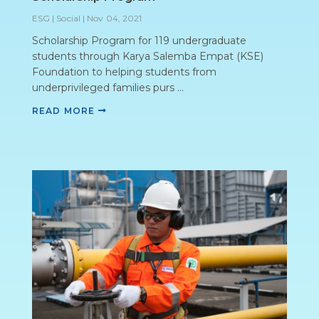
ESG | Social
|
Nov 04, 2021
Scholarship Program for 119 undergraduate
students through Karya Salemba Empat (KSE)
Foundation to helping students from
underprivileged families purs ...
READ MORE