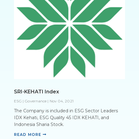
SRI-KEHATI Index
ESG | Governance
|
Nov 04, 2021
The Company is included in ESG Sector Leaders
IDX Kehati, ESG Quality 45 IDX KEHATI, and
Indonesia Sharia Stock.
READ MORE