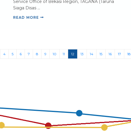
Service Office of Bekasi Region, TAGANA (Taruna
Siaga Disas ...
READ MORE
(current)
4
5
6
7
8
9
10
11
12
13
14
15
16
17
18