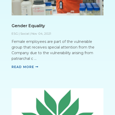
Gender Equality
ESG | Social
|
Nov 04, 2021
Female employees are part of the vulnerable
group that receives special attention from the
Company due to the vulnerability arising from
patriarchal c ...
READ MORE