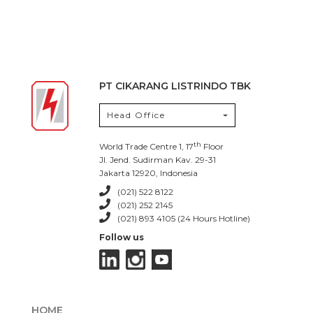
PT CIKARANG LISTRINDO TBK
Head Office
th
World Trade Centre 1, 17
Floor
Jl. Jend. Sudirman Kav. 29-31
Jakarta 12920, Indonesia
(021) 522 8122
(021) 252 2145
(021) 893 4105 (24 Hours Hotline)
Follow us
HOME