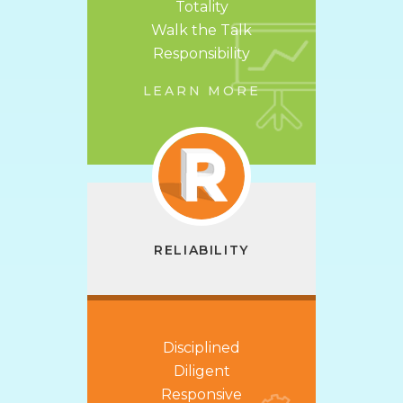
Totality
Walk the Talk
Responsibility
LEARN MORE
RELIABILITY
Disciplined
Diligent
Responsive