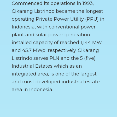
Commenced its operations in 1993,
Cikarang Listrindo became the longest
operating Private Power Utility (PPU) in
Indonesia, with conventional power
plant and solar power generation
installed capacity of reached 1,144 MW
and 45.7 MWp, respectively. Cikarang
Listrindo serves PLN and the 5 (five)
Industrial Estates which as an
integrated area, is one of the largest
and most developed industrial estate
area in Indonesia.