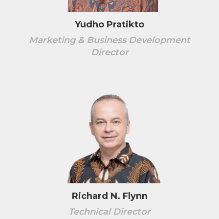
Yudho Pratikto
Marketing & Business Development
Director
Richard N. Flynn
Technical Director