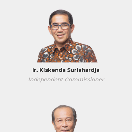
Ir. Kiskenda Suriahardja
Independent Commissioner