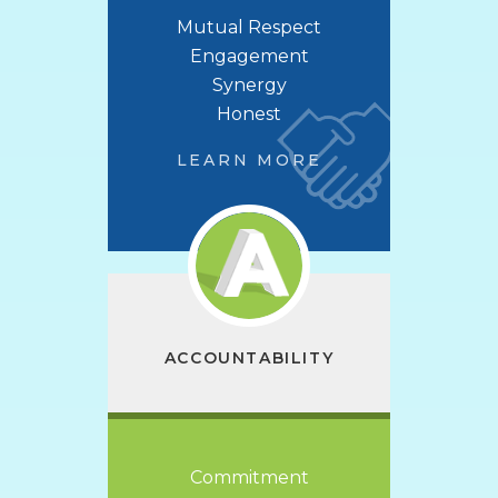
Mutual Respect
Engagement
Synergy
Honest
LEARN MORE
ACCOUNTABILITY
Commitment