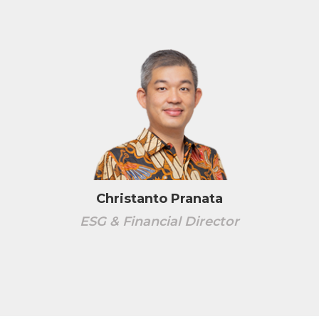
Christanto Pranata
ESG & Financial Director