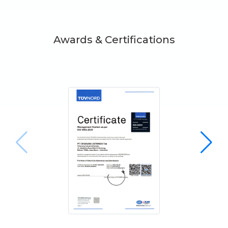
Awards & Certifications