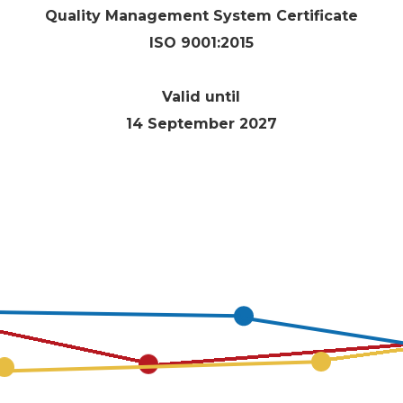
Quality Management System Certificate
E
ISO 9001:2015
Valid until
14 September 2027