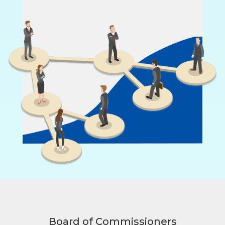
Board of Commissioners