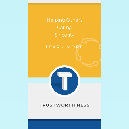
Helping Others
Caring
Sincerity
LEARN MORE
TRUSTWORTHINESS