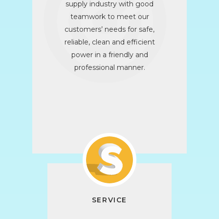
supply industry with good
teamwork to meet our
customers’ needs for safe,
reliable, clean and efficient
power in a friendly and
professional manner.
SERVICE