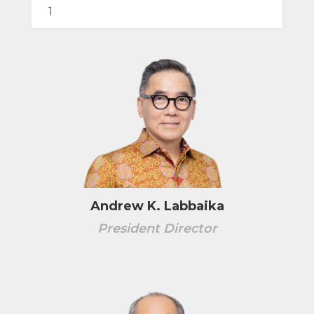
Andrew K. Labbaika
President Director