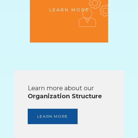
LEARN MORE
Learn more about our
Organization Structure
LEARN MORE