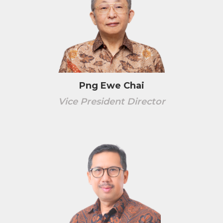
Png Ewe Chai
Vice President Director