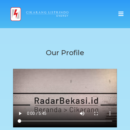
Our Profile