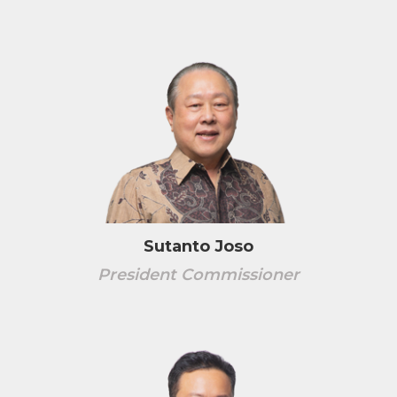
Sutanto Joso
President Commissioner