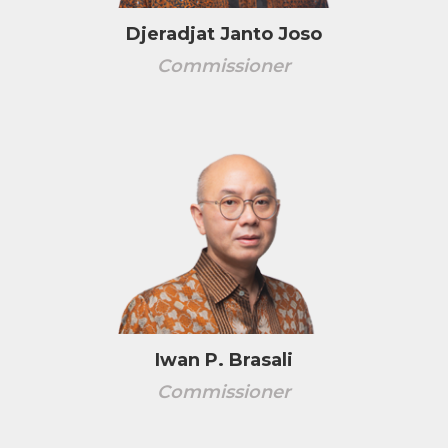
Djeradjat Janto Joso
Commissioner
Iwan P. Brasali
Commissioner