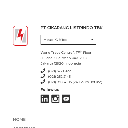
PT CIKARANG LISTRINDO TBK
Head Office
th
World Trade Centre 1, 17
Floor
Jl. Jend. Sudirman Kav. 29-31
Jakarta 12920, Indonesia
(021) 522 8122
(021) 252 2145
(021) 893 4105 (24 Hours Hotline)
Follow us
HOME