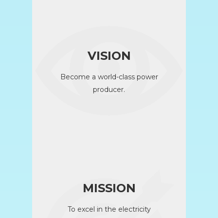
VISION
Become a world-class power
producer.
MISSION
To excel in the electricity