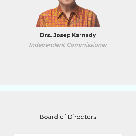
Drs. Josep Karnady
Independent Commissioner
Board of Directors