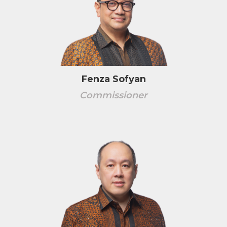
Fenza Sofyan
Commissioner