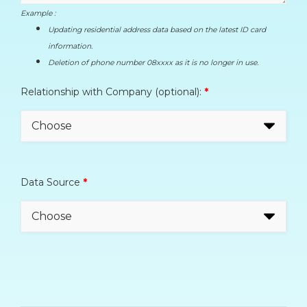
Example :
Updating residential address data based on the latest ID card
information.
Deletion of phone number 08xxxx as it is no longer in use.
Relationship with Company (optional):
*
Data Source
*