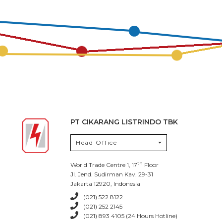
PT CIKARANG LISTRINDO TBK
Head Office
th
World Trade Centre 1, 17
Floor
Jl. Jend. Sudirman Kav. 29-31
Jakarta 12920, Indonesia
(021) 522 8122
(021) 252 2145
(021) 893 4105 (24 Hours Hotline)