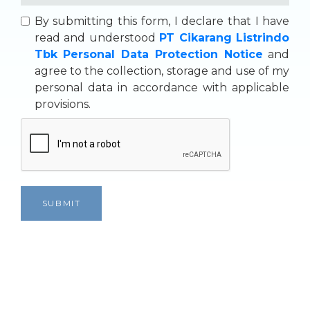
By submitting this form, I declare that I have
read and understood
PT Cikarang Listrindo
Tbk Personal Data Protection Notice
and
agree to the collection, storage and use of my
personal data in accordance with applicable
provisions.
SUBMIT