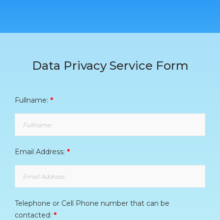
Data Privacy Service Form
Fullname:
*
Email Address:
*
Telephone or Cell Phone number that can be
contacted:
*