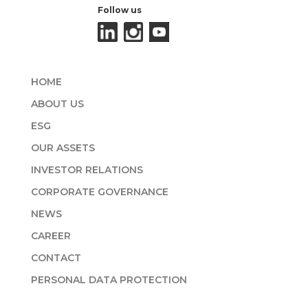
Follow us
HOME
ABOUT US
ESG
OUR ASSETS
INVESTOR RELATIONS
CORPORATE GOVERNANCE
NEWS
CAREER
CONTACT
PERSONAL DATA PROTECTION