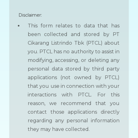
Disclaimer:
This form relates to data that has
been collected and stored by PT
Cikarang Listrindo Tbk (PTCL) about
you. PTCL has no authority to assist in
modifying, accessing, or deleting any
personal data stored by third party
applications (not owned by PTCL)
that you use in connection with your
interactions with PTCL. For this
reason, we recommend that you
contact those applications directly
regarding any personal information
they may have collected.