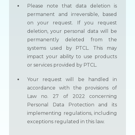
Please note that data deletion is
permanent and irreversible, based
on your request. If you request
deletion, your personal data will be
permanently deleted from the
systems used by PTCL. This may
impact your ability to use products
or services provided by PTCL.
Your request will be handled in
accordance with the provisions of
Law no. 27 of 2022 concerning
Personal Data Protection and its
implementing regulations, including
exceptions regulated in this law.