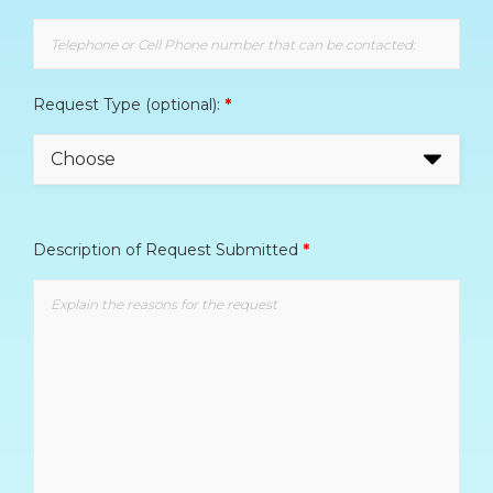
Request Type (optional):
*
Description of Request Submitted
*