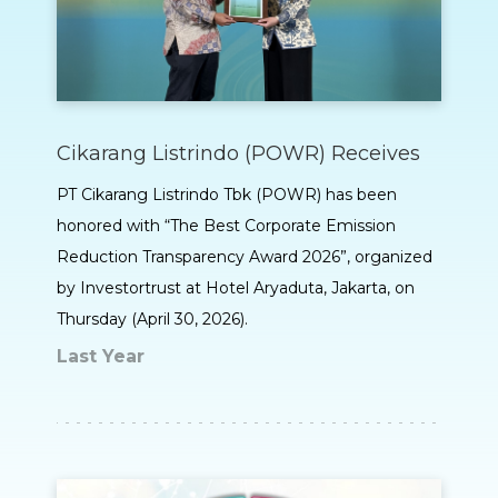
Cikarang Listrindo (POWR) Receives
PT Cikarang Listrindo Tbk (POWR) has been
honored with “The Best Corporate Emission
Reduction Transparency Award 2026”, organized
by Investortrust at Hotel Aryaduta, Jakarta, on
Thursday (April 30, 2026).
Last Year