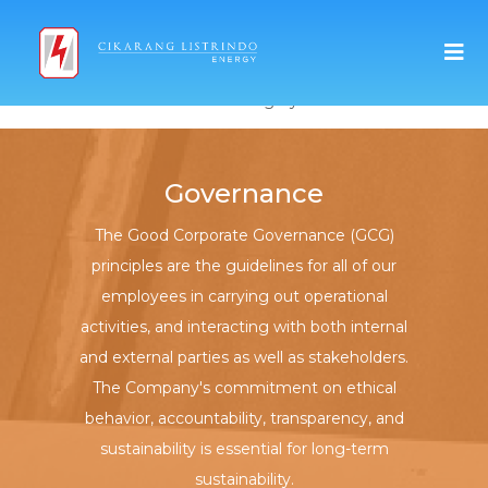
Select Category
Governance
The Good Corporate Governance (GCG)
principles are the guidelines for all of our
employees in carrying out operational
activities, and interacting with both internal
and external parties as well as stakeholders.
The Company's commitment on ethical
behavior, accountability, transparency, and
sustainability is essential for long-term
sustainability.