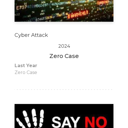
Cyber Attack
2024
Zero Case
Last Year
Zero Case