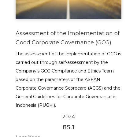
Assessment of the Implementation of
Good Corporate Governance (GCG)
The assessment of the implementation of GCG is
carried out through self-assessment by the
Company's GCG Compliance and Ethics Team
based on the parameters of the ASEAN
Corporate Governance Scorecard (ACGS) and the
General Guidelines for Corporate Governance in
Indonesia (PUGKI).
2024
85.1