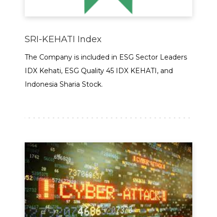
SRI-KEHATI Index
The Company is included in ESG Sector Leaders
IDX Kehati, ESG Quality 45 IDX KEHATI, and
Indonesia Sharia Stock.