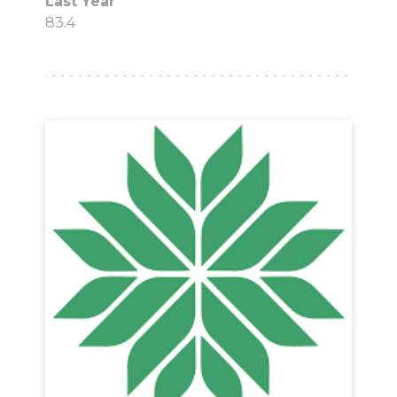
Last Year
83.4