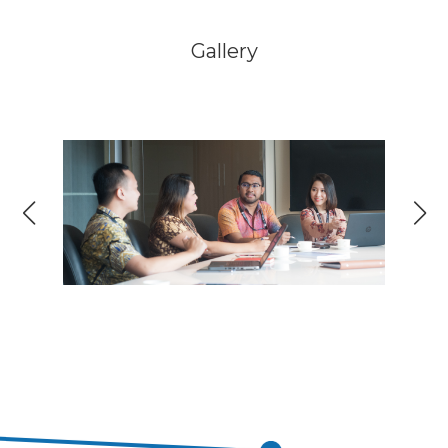
Gallery