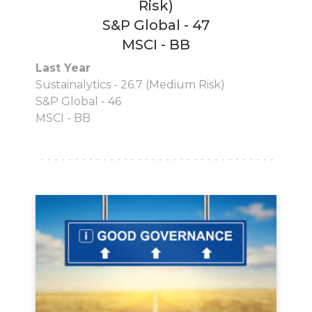
Risk)
S&P Global - 47
MSCI - BB
Last Year
Sustainalytics - 26.7 (Medium Risk)
S&P Global - 46
MSCI - BB