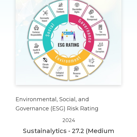
Environmental, Social, and
Governance (ESG) Risk Rating
2024
Sustainalytics - 27.2 (Medium