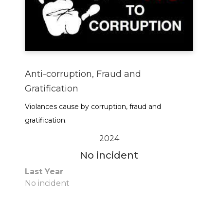
Anti-corruption, Fraud and
Gratification
Violances cause by corruption, fraud and
gratification.
2024
No incident
Last Year
No incident