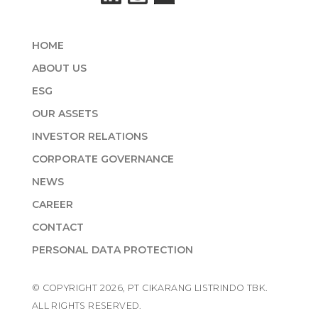
HOME
ABOUT US
ESG
OUR ASSETS
INVESTOR RELATIONS
CORPORATE GOVERNANCE
NEWS
CAREER
CONTACT
PERSONAL DATA PROTECTION
© COPYRIGHT 2026, PT CIKARANG LISTRINDO TBK.
ALL RIGHTS RESERVED.