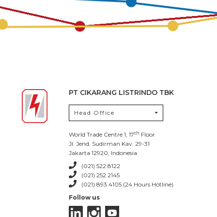
PT CIKARANG LISTRINDO TBK
Head Office
th
World Trade Centre 1, 17
Floor
Jl. Jend. Sudirman Kav. 29-31
Jakarta 12920, Indonesia
(021) 522 8122
(021) 252 2145
(021) 893 4105 (24 Hours Hotline)
Follow us