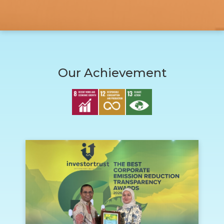
Our Achievement