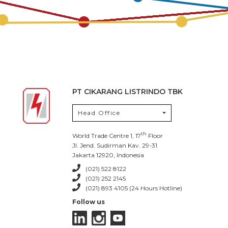
PT CIKARANG LISTRINDO TBK
Head Office
th
World Trade Centre 1, 17
Floor
Jl. Jend. Sudirman Kav. 29-31
Jakarta 12920, Indonesia
(021) 522 8122
(021) 252 2145
(021) 893 4105 (24 Hours Hotline)
Follow us