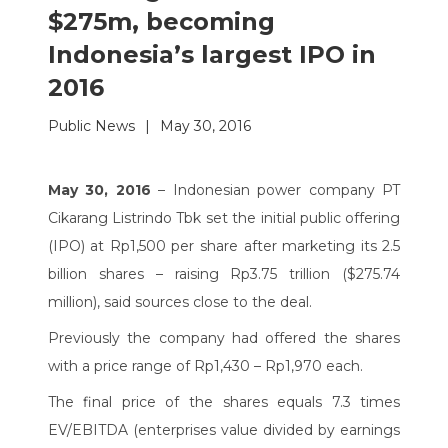
$275m, becoming
Indonesia’s largest IPO in
2016
Public News
|
May 30, 2016
May 30, 2016
– Indonesian power company PT
Cikarang Listrindo Tbk set the initial public offering
(IPO) at Rp1,500 per share after marketing its 2.5
billion shares – raising Rp3.75 trillion ($275.74
million), said sources close to the deal.
Previously the company had offered the shares
with a price range of Rp1,430 – Rp1,970 each.
The final price of the shares equals 7.3 times
EV/EBITDA (enterprises value divided by earnings