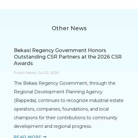
Other News
Bekasi Regency Government Honors
Outstanding CSR Partners at the 2026 CSR
Awards
Public News | Jul 02, 2026
The Bekasi Regency Government, through the
Regional Development Planning Agency
(Bappeda), continues to recognize industrial estate
operators, companies, foundations, and local
champions for their contributions to community
development and regional progress.
READ MORE