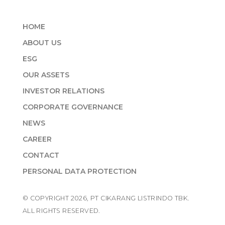
HOME
ABOUT US
ESG
OUR ASSETS
INVESTOR RELATIONS
CORPORATE GOVERNANCE
NEWS
CAREER
CONTACT
PERSONAL DATA PROTECTION
© COPYRIGHT 2026, PT CIKARANG LISTRINDO TBK.
ALL RIGHTS RESERVED.