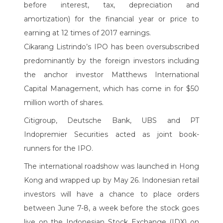
before interest, tax, depreciation and
amortization) for the financial year or price to
earning at 12 times of 2017 earnings.
Cikarang Listrindo’s IPO has been oversubscribed
predominantly by the foreign investors including
the anchor investor Matthews International
Capital Management, which has come in for $50
million worth of shares.
Citigroup, Deutsche Bank, UBS and PT
Indopremier Securities acted as joint book-
runners for the IPO.
The international roadshow was launched in Hong
Kong and wrapped up by May 26. Indonesian retail
investors will have a chance to place orders
between June 7-8, a week before the stock goes
live on the Indonesian Stock Exchange (IDX) on