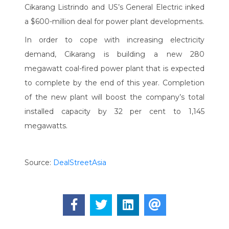
Cikarang Listrindo and US’s General Electric inked
a $600-million deal for power plant developments.
In order to cope with increasing electricity
demand, Cikarang is building a new 280
megawatt coal-fired power plant that is expected
to complete by the end of this year. Completion
of the new plant will boost the company’s total
installed capacity by 32 per cent to 1,145
megawatts.
Source:
DealStreetAsia