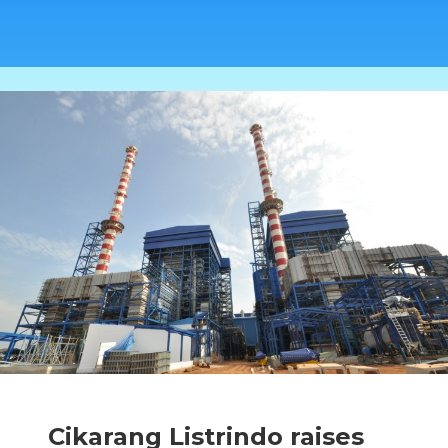
Cikarang Listrindo raises