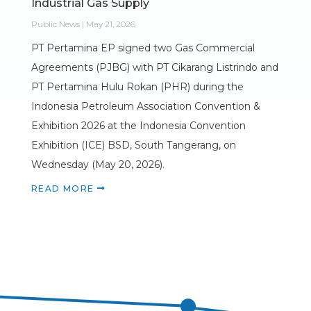
Industrial Gas Supply
Public News | May 21, 2026
PT Pertamina EP signed two Gas Commercial
Agreements (PJBG) with PT Cikarang Listrindo and
PT Pertamina Hulu Rokan (PHR) during the
Indonesia Petroleum Association Convention &
Exhibition 2026 at the Indonesia Convention
Exhibition (ICE) BSD, South Tangerang, on
Wednesday (May 20, 2026).
READ MORE