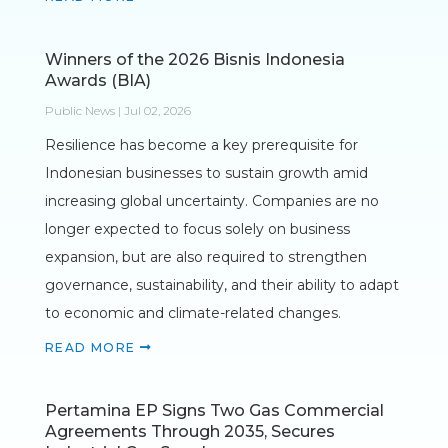
Winners of the 2026 Bisnis Indonesia
Awards (BIA)
Public News | Jul 02, 2026
Resilience has become a key prerequisite for
Indonesian businesses to sustain growth amid
increasing global uncertainty. Companies are no
longer expected to focus solely on business
expansion, but are also required to strengthen
governance, sustainability, and their ability to adapt
to economic and climate-related changes.
READ MORE
Pertamina EP Signs Two Gas Commercial
Agreements Through 2035, Secures