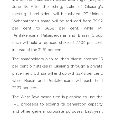
June 15. After the listing, stake of Cikarang’s
existing shareholders will be diluted. PT Udinda
Wahanatama‘s share will be reduced from 39.92
per cent to 36.38 per cent, while PT
Pentakencana Pakarperdana and Brasali Group
each will hold a reduced stake of 27.04 per cent
instead of the 31.81 per cent.
The shareholders plan to then divest another 15
per cent o f stakes in Cikarang through a private
placement. Udinda will end up with 25.46 per cent,
while Brasali and Pentakencana will each hold
22.27 per cent.
The West-Java based firm is planning to use the
IPO proceeds to expand its generation capacity
and other general corporate purposes. Last year,