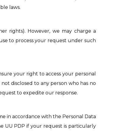
ble laws.
ther rights). However, we may charge a
refuse to process your request under such
nsure your right to access your personal
 is not disclosed to any person who has no
 request to expedite our response.
rame in accordance with the Personal Data
e UU PDP if your request is particularly