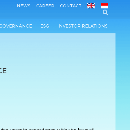
NEWS
CAREER
CONTACT
 GOVERNANCE
ESG
INVESTOR RELATIONS
CE