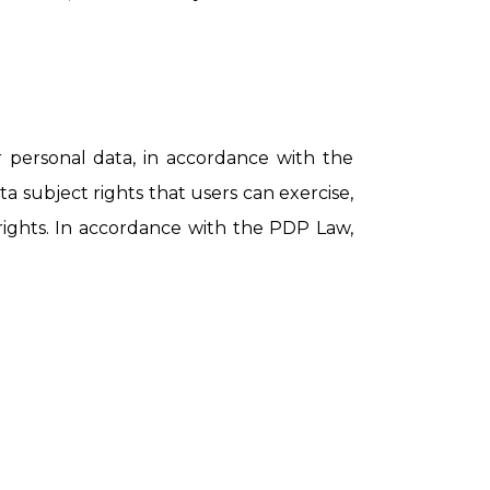
personal data, in accordance with the
a subject rights that users can exercise,
 rights. In accordance with the PDP Law,