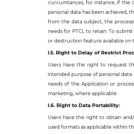
curcumtances, for instance, if the
personal data has been achieved, th
from the data subject, the processi
needs for PTCL to retain. To submit
or destruction feature available on 
I.5. Right to Delay of Restrict Pro
Users have the right to request th
intended purpose of personal data p
needs of the Application or process
marketing, where applicable.
I.6. Right to Data Portability:
Users have the right to obtain and
used formats as applicable within th