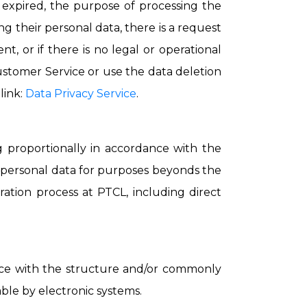
s expired, the purpose of processing the
g their personal data, there is a request
t, or if there is no legal or operational
ustomer Service or use the data deletion
link:
Data Privacy Service
.
g proportionally in accordance with the
r personal data for purposes beyonds the
ration process at PTCL, including direct
dance with the structure and/or commonly
able by electronic systems.