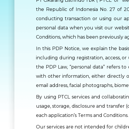
PT Cikarang Listrindo Tbk (“PTCL” or “we”
the Republic of Indonesia No. 27 of 2
conducting transaction or using our ap
personal data when you visit our websit
Conditions, which has been previously a
In this PDP Notice, we explain the basi
including during registration, access, 
the PDP Law, “personal data” refers to 
with other information, either directly 
email address, facial photographs, biom
By using PTCL services and collaborati
usage, storage, disclosure and transfer 
each application’s Terms and Conditions.
Our services are not intended for childr