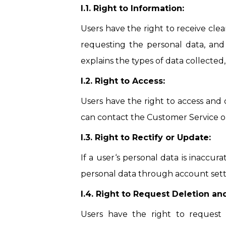
I.1. Right to Information:
Users have the right to receive cle
requesting the personal data, and
explains the types of data collected
I.2. Right to Access:
Users have the right to access and 
can contact the Customer Service or 
I.3. Right to Rectify or Update:
If a user‘s personal data is inaccur
personal data through account sett
I.4. Right to Request Deletion an
Users have the right to request 