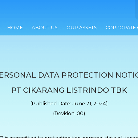
HOME
ABOUT US
OUR ASSETS
CORPORATE
ERSONAL DATA PROTECTION NOTI
PT CIKARANG LISTRINDO TBK
(Published Date: June 21, 2024)
(Revision: 00)