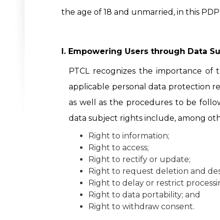
the age of 18 and unmarried, in this PDP
I. Empowering Users through Data Su
PTCL recognizes the importance of t
applicable personal data protection re
as well as the procedures to be follo
data subject rights include, among oth
Right to information;
Right to access;
Right to rectify or update;
Right to request deletion and des
Right to delay or restrict processi
Right to data portability; and
Right to withdraw consent.