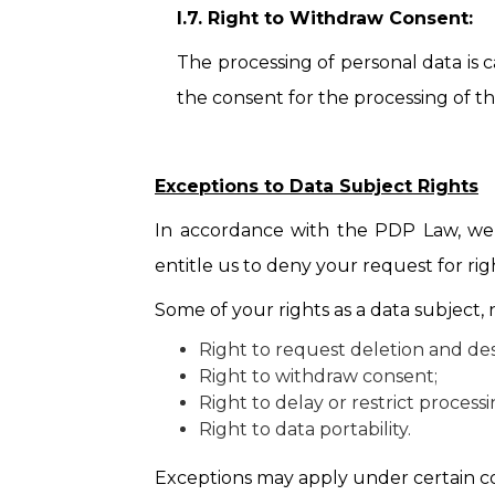
I.7. Right to Withdraw Consent:
The processing of personal data is 
the consent for the processing of th
Exceptions to Data Subject Rights
In accordance with the PDP Law, we r
entitle us to deny your request for rig
Some of your rights as a data subject,
Right to request deletion and des
Right to withdraw consent;
Right to delay or restrict process
Right to data portability.
Exceptions may apply under certain con