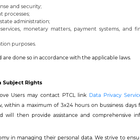
nse and security;
t processes;
state administration;
 services, monetary matters, payment systems, and fina
uation purposes.
 are done so in accordance with the applicable laws.
 Subject Rights
bove Users may contact PTCL link
Data Privacy Servic
 within a maximum of 3x24 hours on bussiness days fo
nd will then provide assistance and comprehensive inf
my in managing their personal data. We strive to ensur