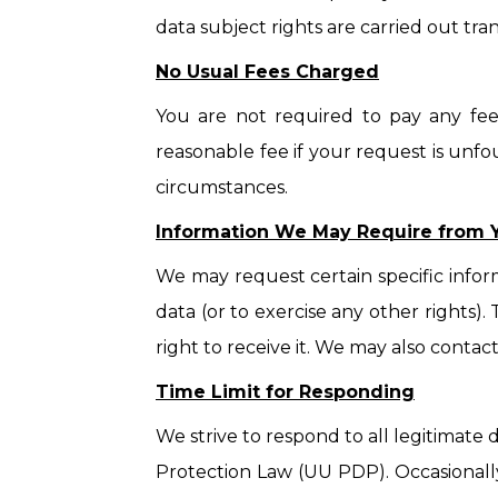
data subject rights are carried out tra
No Usual Fees Charged
You are not required to pay any fee
reasonable fee if your request is unfo
circumstances.
Information We May Require from 
We may request certain specific infor
data (or to exercise any other rights).
right to receive it. We may also contac
Time Limit for Responding
We strive to respond to all legitimate
Protection Law (UU PDP). Occasionally