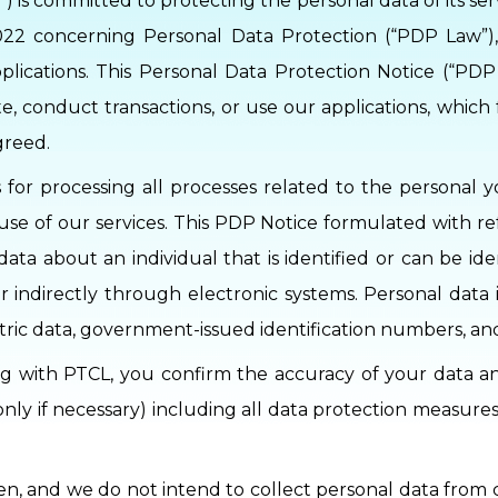
) is committed to protecting the personal data of its se
022 concerning Personal Data Protection (“PDP Law”),
plications. This Personal Data Protection Notice (“PD
e, conduct transactions, or use our applications, which
greed.
s for processing all processes related to the personal 
or use of our services. This PDP Notice formulated with 
data about an individual that is identified or can be id
or indirectly through electronic systems. Personal data 
etric data, government-issued identification numbers, 
ng with PTCL, you confirm the accuracy of your data an
(only if necessary) including all data protection measur
en, and we do not intend to collect personal data from 