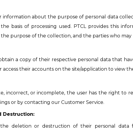
ar information about the purpose of personal data collec
 the basis of processing used. PTCL provides this inf
, the purpose of the collection, and the parties who may 
obtain a copy of their respective personal data that hav
access their accounts on the site/application to view the
ate, incorrect, or incomplete, the user has the right to 
ings or by contacting our Customer Service.
d Destruction:
the deletion or destruction of their personal data f