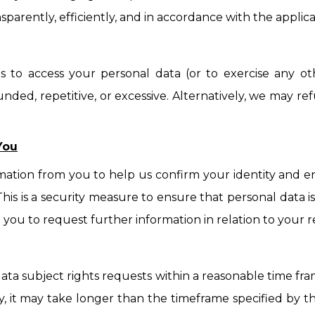
nsparently, efficiently, and in accordance with the applica
s to access your personal data (or to exercise any o
unded, repetitive, or excessive. Alternatively, we may 
You
mation from you to help us confirm your identity and e
 This is a security measure to ensure that personal data
t you to request further information in relation to your
 data subject rights requests within a reasonable time f
, it may take longer than the timeframe specified by th