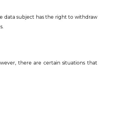
e data subject has the right to withdraw
s.
ever, there are certain situations that