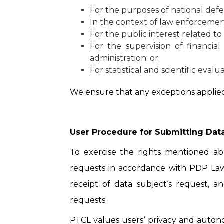
For the purposes of national defe
In the context of law enforcemen
For the public interest related to 
For the supervision of financial
administration; or
For statistical and scientific eval
We ensure that any exceptions applied
User Procedure for Submitting Data
To exercise the rights mentioned a
requests in accordance with PDP Law,
receipt of data subject‘s request, a
requests.
PTCL values users‘ privacy and autono