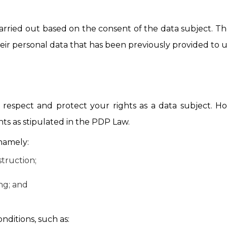
carried out based on the consent of the data subject. Th
eir personal data that has been previously provided to u
espect and protect your rights as a data subject. How
hts as stipulated in the PDP Law.
 namely:
truction;
ing; and
ditions, such as: