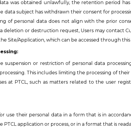
 data was obtained unlawfully, the retention period ha
e data subject has withdrawn their consent for processin
ng of personal data does not align with the prior consen
 a deletion or destruction request, Users may contact C
the Site/Application, which can be accessed through this 
cessing:
e suspension or restriction of personal data processin
rocessing. This includes limiting the processing of thei
es at PTCL, such as matters related to the user regist
/or use their personal data in a form that is in accor
e PTCL application or process, or in a format that is read