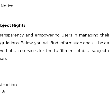
 Notice.
bject Rights
ransparency and empowering users in managing their 
gulations. Below, you will find information about the dat
wed obtain services for the fulfillment of data subject
ers:
truction;
ng;