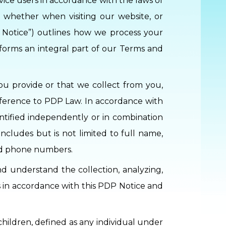
rvice users in accordance with the laws of
 whether when visiting our website, or
P Notice”) outlines how we process your
 forms an integral part of our Terms and
you provide or that we collect from you,
reference to PDP Law. In accordance with
entified independently or in combination
includes but is not limited to full name,
and phone numbers.
d understand the collection, analyzing,
es in accordance with this PDP Notice and
children, defined as any individual under