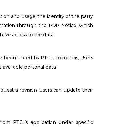
tion and usage, the identity of the party
ormation through the PDP Notice, which
have access to the data.
e been stored by PTCL. To do this, Users
 available personal data.
request a revision. Users can update their
rom PTCL‘s application under specific