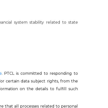
ncial system stability related to state
e
. PTCL is committed to responding to
r certain data subject rights, from the
ormation on the details to fulfill such
e that all processes related to personal