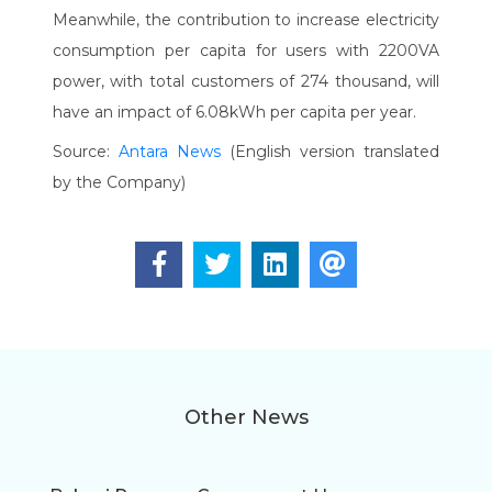
Meanwhile, the contribution to increase electricity
consumption per capita for users with 2200VA
power, with total customers of 274 thousand, will
have an impact of 6.08kWh per capita per year.
Source:
Antara News
(English version translated
by the Company)
Other News