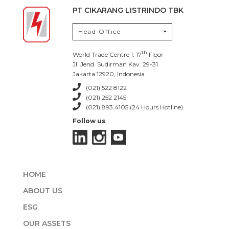
PT CIKARANG LISTRINDO TBK
Head Office
th
World Trade Centre 1, 17
Floor
Jl. Jend. Sudirman Kav. 29-31
Jakarta 12920, Indonesia
(021) 522 8122
(021) 252 2145
(021) 893 4105 (24 Hours Hotline)
Follow us
HOME
ABOUT US
ESG
OUR ASSETS