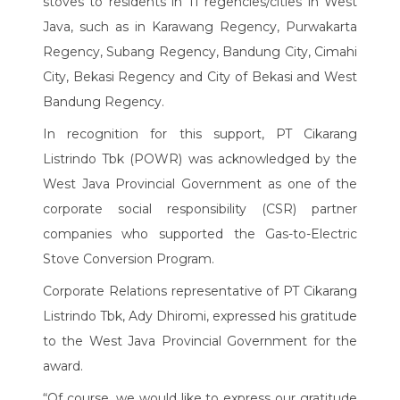
stoves to residents in 11 regencies/cities in West
Java, such as in Karawang Regency, Purwakarta
Regency, Subang Regency, Bandung City, Cimahi
City, Bekasi Regency and City of Bekasi and West
Bandung Regency.
In recognition for this support, PT Cikarang
Listrindo Tbk (POWR) was acknowledged by the
West Java Provincial Government as one of the
corporate social responsibility (CSR) partner
companies who supported the Gas-to-Electric
Stove Conversion Program.
Corporate Relations representative of PT Cikarang
Listrindo Tbk, Ady Dhiromi, expressed his gratitude
to the West Java Provincial Government for the
award.
“Of course, we would like to express our gratitude