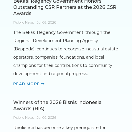
Bekasi Regency Government Honors
Outstanding CSR Partners at the 2026 CSR
Awards
Public News | Jul 02, 2026
The Bekasi Regency Government, through the
Regional Development Planning Agency
(Bappeda), continues to recognize industrial estate
operators, companies, foundations, and local
champions for their contributions to community
development and regional progress.
READ MORE
Winners of the 2026 Bisnis Indonesia
Awards (BIA)
Public News | Jul 02, 2026
Resilience has become a key prerequisite for