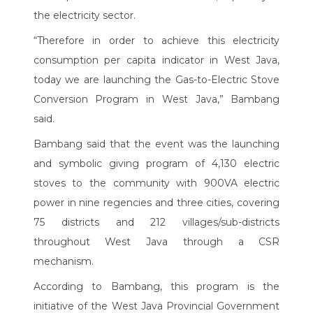
the electricity sector.
“Therefore in order to achieve this electricity
consumption per capita indicator in West Java,
today we are launching the Gas-to-Electric Stove
Conversion Program in West Java,” Bambang
said.
Bambang said that the event was the launching
and symbolic giving program of 4,130 electric
stoves to the community with 900VA electric
power in nine regencies and three cities, covering
75 districts and 212 villages/sub-districts
throughout West Java through a CSR
mechanism.
According to Bambang, this program is the
initiative of the West Java Provincial Government