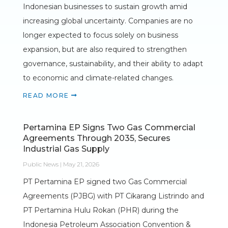
Indonesian businesses to sustain growth amid
increasing global uncertainty. Companies are no
longer expected to focus solely on business
expansion, but are also required to strengthen
governance, sustainability, and their ability to adapt
to economic and climate-related changes.
READ MORE
Pertamina EP Signs Two Gas Commercial
Agreements Through 2035, Secures
Industrial Gas Supply
Public News | May 21, 2026
PT Pertamina EP signed two Gas Commercial
Agreements (PJBG) with PT Cikarang Listrindo and
PT Pertamina Hulu Rokan (PHR) during the
Indonesia Petroleum Association Convention &