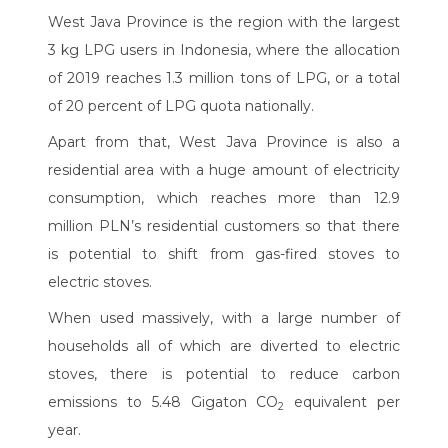
West Java Province is the region with the largest
3 kg LPG users in Indonesia, where the allocation
of 2019 reaches 1.3 million tons of LPG, or a total
of 20 percent of LPG quota nationally.
Apart from that, West Java Province is also a
residential area with a huge amount of electricity
consumption, which reaches more than 12.9
million PLN’s residential customers so that there
is potential to shift from gas-fired stoves to
electric stoves.
When used massively, with a large number of
households all of which are diverted to electric
stoves, there is potential to reduce carbon
emissions to 5.48 Gigaton CO
equivalent per
2
year.