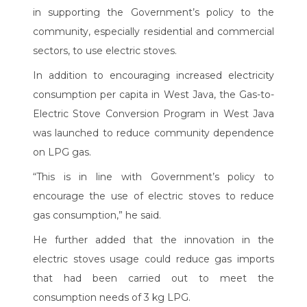
in supporting the Government’s policy to the
community, especially residential and commercial
sectors, to use electric stoves.
In addition to encouraging increased electricity
consumption per capita in West Java, the Gas-to-
Electric Stove Conversion Program in West Java
was launched to reduce community dependence
on LPG gas.
“This is in line with Government’s policy to
encourage the use of electric stoves to reduce
gas consumption,” he said.
He further added that the innovation in the
electric stoves usage could reduce gas imports
that had been carried out to meet the
consumption needs of 3 kg LPG.