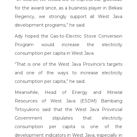
for the award since, as a business player in Bekasi
Regency, we strongly support all West Java
development programs,” he said.
Ady hoped the Gas-to-Electric Stove Conversion
Program would increase the electricity
consumption per capita in West Java.
“That is one of the West Java Province’s targets
and one of the ways to increase electricity
consumption per capita,” he said.
Meanwhile, Head of Energy and Mineral
Resources of West Java (ESDM) Bambang
Tirtoyuliono said that the West Java Provincial
Government stipulates that electricity
consumption per capita is one of the
development indicators in West Java, especially in