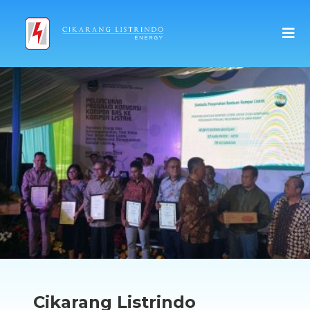
Cikarang Listrindo