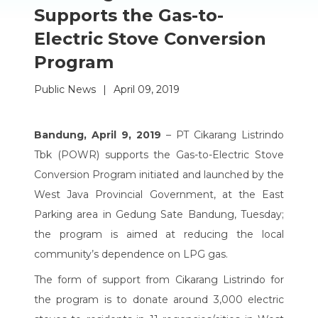
Supports the Gas-to-
Electric Stove Conversion
Program
Public News
|
April 09, 2019
Bandung, April 9, 2019
– PT Cikarang Listrindo
Tbk (POWR) supports the Gas-to-Electric Stove
Conversion Program initiated and launched by the
West Java Provincial Government, at the East
Parking area in Gedung Sate Bandung, Tuesday;
the program is aimed at reducing the local
community’s dependence on LPG gas.
The form of support from Cikarang Listrindo for
the program is to donate around 3,000 electric