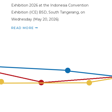
Exhibition 2026 at the Indonesia Convention
Exhibition (ICE) BSD, South Tangerang, on
Wednesday (May 20, 2026).
READ MORE