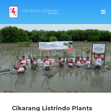
Cikarang Listrindo Plants