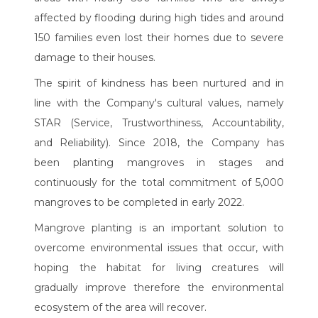
affected by flooding during high tides and around
150 families even lost their homes due to severe
damage to their houses.
The spirit of kindness has been nurtured and in
line with the Company's cultural values, namely
STAR (Service, Trustworthiness, Accountability,
and Reliability). Since 2018, the Company has
been planting mangroves in stages and
continuously for the total commitment of 5,000
mangroves to be completed in early 2022.
Mangrove planting is an important solution to
overcome environmental issues that occur, with
hoping the habitat for living creatures will
gradually improve therefore the environmental
ecosystem of the area will recover.