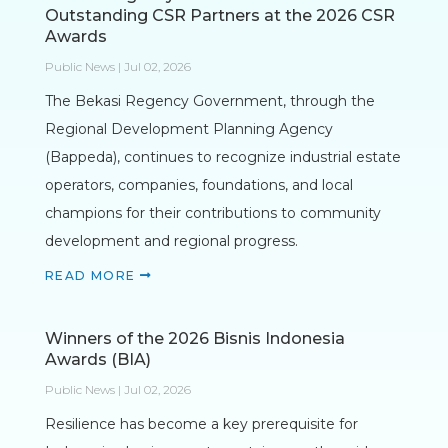
Outstanding CSR Partners at the 2026 CSR
Awards
Public News | Jul 02, 2026
The Bekasi Regency Government, through the
Regional Development Planning Agency
(Bappeda), continues to recognize industrial estate
operators, companies, foundations, and local
champions for their contributions to community
development and regional progress.
READ MORE
Winners of the 2026 Bisnis Indonesia
Awards (BIA)
Public News | Jul 02, 2026
Resilience has become a key prerequisite for