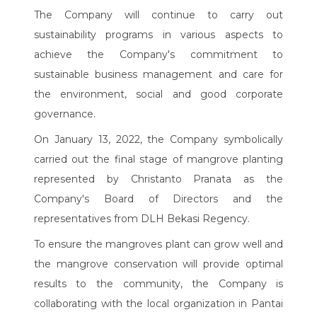
The Company will continue to carry out
sustainability programs in various aspects to
achieve the Company's commitment to
sustainable business management and care for
the environment, social and good corporate
governance.
On January 13, 2022, the Company symbolically
carried out the final stage of mangrove planting
represented by Christanto Pranata as the
Company's Board of Directors and the
representatives from DLH Bekasi Regency.
To ensure the mangroves plant can grow well and
the mangrove conservation will provide optimal
results to the community, the Company is
collaborating with the local organization in Pantai