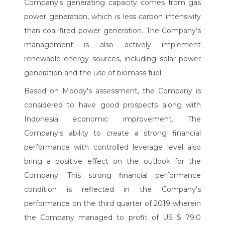
Company's generating capacity comes from gas
power generation, which is less carbon intensivity
than coal-fired power generation. The Company’s
management is also actively implement
renewable energy sources, including solar power
generation and the use of biomass fuel.
Based on Moody's assessment, the Company is
considered to have good prospects along with
Indonesia economic improvement. The
Company's ability to create a strong financial
performance with controlled leverage level also
bring a positive effect on the outlook for the
Company. This strong financial performance
condition is reflected in the Company's
performance on the third quarter of 2019 wherein
the Company managed to profit of US $ 79.0