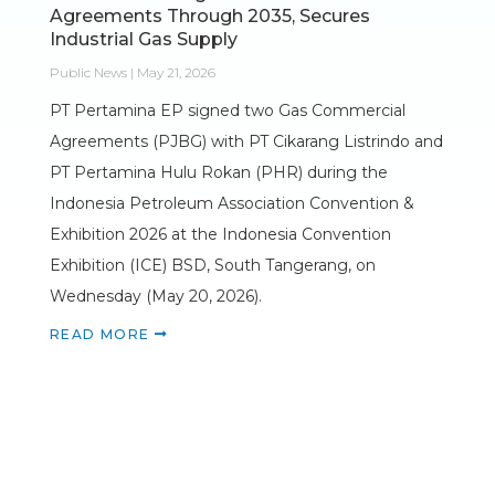
Agreements Through 2035, Secures
Industrial Gas Supply
Public News | May 21, 2026
PT Pertamina EP signed two Gas Commercial
Agreements (PJBG) with PT Cikarang Listrindo and
PT Pertamina Hulu Rokan (PHR) during the
Indonesia Petroleum Association Convention &
Exhibition 2026 at the Indonesia Convention
Exhibition (ICE) BSD, South Tangerang, on
Wednesday (May 20, 2026).
READ MORE