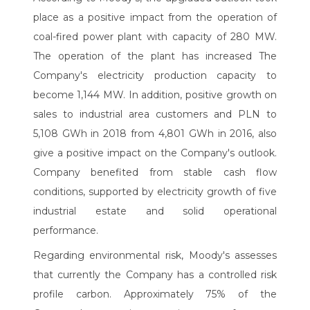
place as a positive impact from the operation of
coal-fired power plant with capacity of 280 MW.
The operation of the plant has increased The
Company's electricity production capacity to
become 1,144 MW. In addition, positive growth on
sales to industrial area customers and PLN to
5,108 GWh in 2018 from 4,801 GWh in 2016, also
give a positive impact on the Company's outlook.
Company benefited from stable cash flow
conditions, supported by electricity growth of five
industrial estate and solid operational
performance.
Regarding environmental risk, Moody's assesses
that currently the Company has a controlled risk
profile carbon. Approximately 75% of the