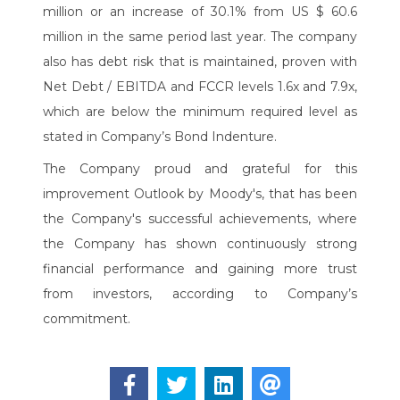
million or an increase of 30.1% from US $ 60.6
million in the same period last year. The company
also has debt risk that is maintained, proven with
Net Debt / EBITDA and FCCR levels 1.6x and 7.9x,
which are below the minimum required level as
stated in Company’s Bond Indenture.
The Company proud and grateful for this
improvement Outlook by Moody's, that has been
the Company's successful achievements, where
the Company has shown continuously strong
financial performance and gaining more trust
from investors, according to Company’s
commitment.