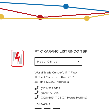
PT CIKARANG LISTRINDO TBK
Head Office
th
World Trade Centre 1, 17
Floor
Jl. Jend. Sudirman Kav. 29-31
Jakarta 12920, Indonesia
(021) 522 8122
(021) 252 2145
(021) 893 4105 (24 Hours Hotline)
Follow us