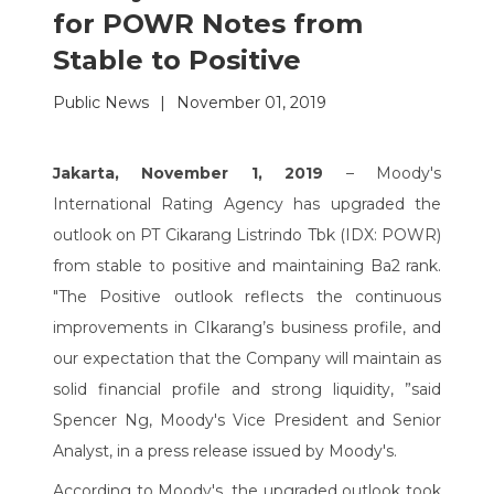
for POWR Notes from
Stable to Positive
Public News
|
November 01, 2019
Jakarta, November 1, 2019
– Moody's
International Rating Agency has upgraded the
outlook on PT Cikarang Listrindo Tbk (IDX: POWR)
from stable to positive and maintaining Ba2 rank.
"The Positive outlook reflects the continuous
improvements in CIkarang’s business profile, and
our expectation that the Company will maintain as
solid financial profile and strong liquidity, ”said
Spencer Ng, Moody's Vice President and Senior
Analyst, in a press release issued by Moody's.
According to Moody's, the upgraded outlook took