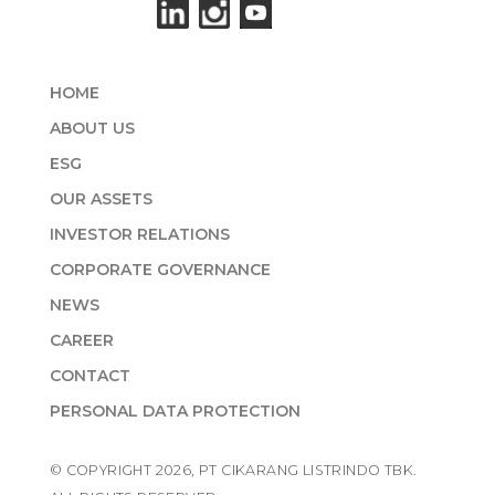
HOME
ABOUT US
ESG
OUR ASSETS
INVESTOR RELATIONS
CORPORATE GOVERNANCE
NEWS
CAREER
CONTACT
PERSONAL DATA PROTECTION
© COPYRIGHT 2026, PT CIKARANG LISTRINDO TBK.