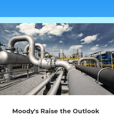
Moody's Raise the Outlook