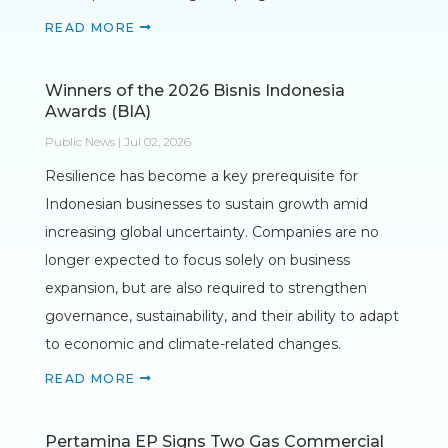
READ MORE
Winners of the 2026 Bisnis Indonesia
Awards (BIA)
Public News | Jul 02, 2026
Resilience has become a key prerequisite for
Indonesian businesses to sustain growth amid
increasing global uncertainty. Companies are no
longer expected to focus solely on business
expansion, but are also required to strengthen
governance, sustainability, and their ability to adapt
to economic and climate-related changes.
READ MORE
Pertamina EP Signs Two Gas Commercial