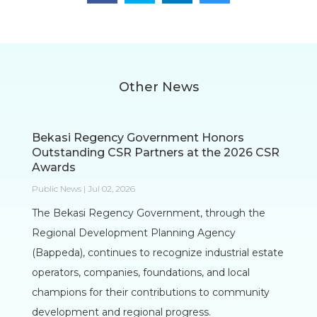
Other News
Bekasi Regency Government Honors
Outstanding CSR Partners at the 2026 CSR
Awards
Public News | Jul 02, 2026
The Bekasi Regency Government, through the
Regional Development Planning Agency
(Bappeda), continues to recognize industrial estate
operators, companies, foundations, and local
champions for their contributions to community
development and regional progress.