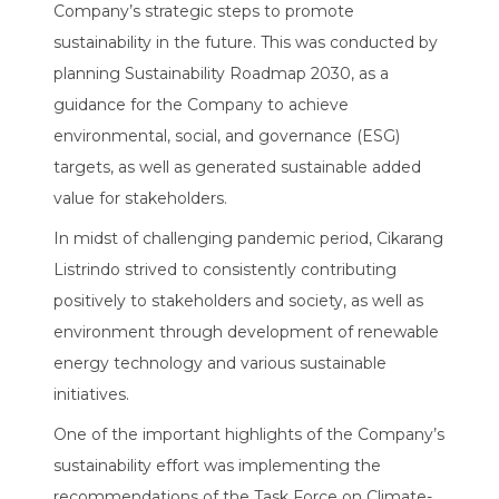
Company’s strategic steps to promote
sustainability in the future. This was conducted by
planning Sustainability Roadmap 2030, as a
guidance for the Company to achieve
environmental, social, and governance (ESG)
targets, as well as generated sustainable added
value for stakeholders.
In midst of challenging pandemic period, Cikarang
Listrindo strived to consistently contributing
positively to stakeholders and society, as well as
environment through development of renewable
energy technology and various sustainable
initiatives.
One of the important highlights of the Company’s
sustainability effort was implementing the
recommendations of the Task Force on Climate-