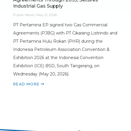
Industrial Gas Supply
Public News | May 21, 2026
PT Pertamina EP signed two Gas Commercial
Agreements (PJBG) with PT Cikarang Listrindo and
PT Pertamina Hulu Rokan (PHR) during the
Indonesia Petroleum Association Convention &
Exhibition 2026 at the Indonesia Convention
Exhibition (ICE) BSD, South Tangerang, on
Wednesday (May 20, 2026).
READ MORE