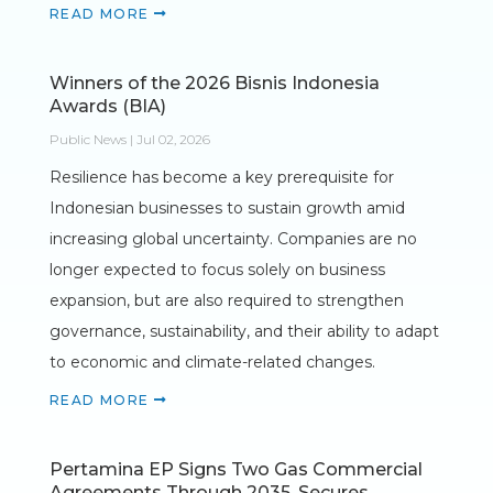
READ MORE
Winners of the 2026 Bisnis Indonesia
Awards (BIA)
Public News | Jul 02, 2026
Resilience has become a key prerequisite for
Indonesian businesses to sustain growth amid
increasing global uncertainty. Companies are no
longer expected to focus solely on business
expansion, but are also required to strengthen
governance, sustainability, and their ability to adapt
to economic and climate-related changes.
READ MORE
Pertamina EP Signs Two Gas Commercial
Agreements Through 2035, Secures