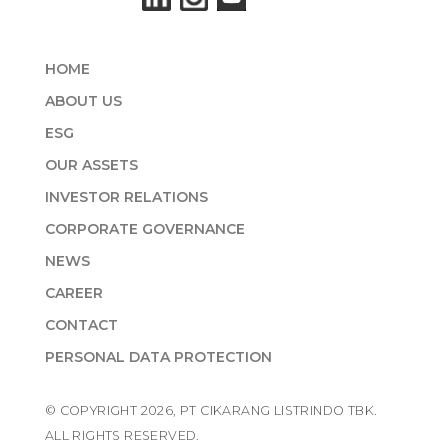
HOME
ABOUT US
ESG
OUR ASSETS
INVESTOR RELATIONS
CORPORATE GOVERNANCE
NEWS
CAREER
CONTACT
PERSONAL DATA PROTECTION
© COPYRIGHT 2026, PT CIKARANG LISTRINDO TBK.
ALL RIGHTS RESERVED.