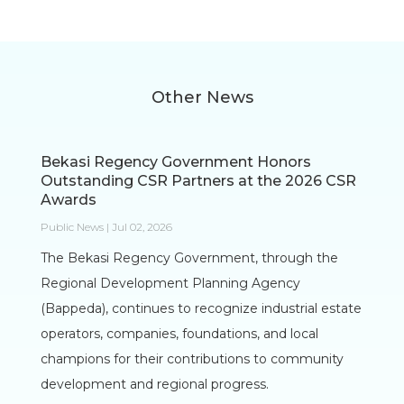
Other News
Bekasi Regency Government Honors
Outstanding CSR Partners at the 2026 CSR
Awards
Public News | Jul 02, 2026
The Bekasi Regency Government, through the
Regional Development Planning Agency
(Bappeda), continues to recognize industrial estate
operators, companies, foundations, and local
champions for their contributions to community
development and regional progress.