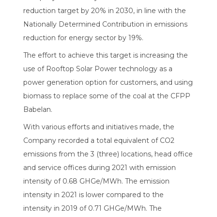
reduction target by 20% in 2030, in line with the
Nationally Determined Contribution in emissions
reduction for energy sector by 19%.
The effort to achieve this target is increasing the
use of Rooftop Solar Power technology as a
power generation option for customers, and using
biomass to replace some of the coal at the CFPP
Babelan.
With various efforts and initiatives made, the
Company recorded a total equivalent of CO2
emissions from the 3 (three) locations, head office
and service offices during 2021 with emission
intensity of 0.68 GHGe/MWh. The emission
intensity in 2021 is lower compared to the
intensity in 2019 of 0.71 GHGe/MWh. The