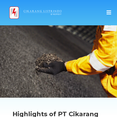
Highlights of PT Cikarang