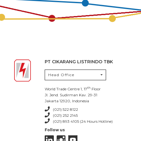
PT CIKARANG LISTRINDO TBK
Head Office
th
World Trade Centre 1, 17
Floor
Jl. Jend. Sudirman Kav. 29-31
Jakarta 12920, Indonesia
(021) 522 8122
(021) 252 2145
(021) 893 4105 (24 Hours Hotline)
Follow us