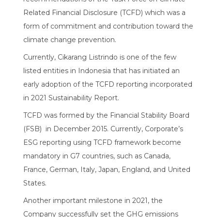
Related Financial Disclosure (TCFD) which was a
form of commitment and contribution toward the
climate change prevention.
Currently, Cikarang Listrindo is one of the few
listed entities in Indonesia that has initiated an
early adoption of the TCFD reporting incorporated
in 2021 Sustainability Report.
TCFD was formed by the Financial Stability Board
(FSB) in December 2015. Currently, Corporate’s
ESG reporting using TCFD framework become
mandatory in G7 countries, such as Canada,
France, German, Italy, Japan, England, and United
States.
Another important milestone in 2021, the
Company successfully set the GHG emissions