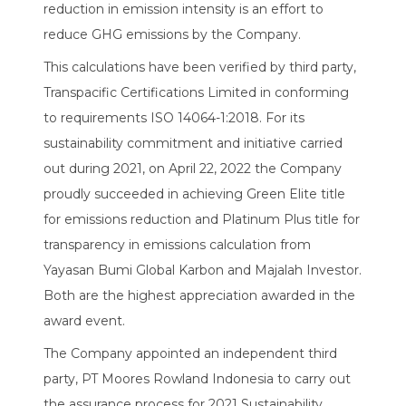
reduction in emission intensity is an effort to
reduce GHG emissions by the Company.
This calculations have been verified by third party,
Transpacific Certifications Limited in conforming
to requirements ISO 14064-1:2018. For its
sustainability commitment and initiative carried
out during 2021, on April 22, 2022 the Company
proudly succeeded in achieving Green Elite title
for emissions reduction and Platinum Plus title for
transparency in emissions calculation from
Yayasan Bumi Global Karbon and Majalah Investor.
Both are the highest appreciation awarded in the
award event.
The Company appointed an independent third
party, PT Moores Rowland Indonesia to carry out
the assurance process for 2021 Sustainability