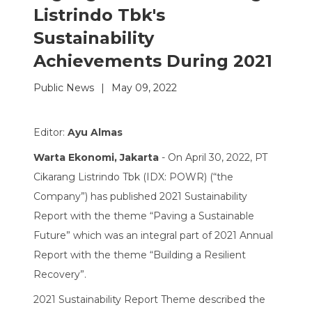
Listrindo Tbk's
Sustainability
Achievements During 2021
Public News
|
May 09, 2022
Editor:
Ayu Almas
Warta Ekonomi, Jakarta
- On April 30, 2022, PT
Cikarang Listrindo Tbk (IDX: POWR) (“the
Company”) has published 2021 Sustainability
Report with the theme “Paving a Sustainable
Future” which was an integral part of 2021 Annual
Report with the theme “Building a Resilient
Recovery”.
2021 Sustainability Report Theme described the