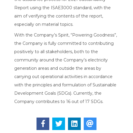
Report using the ISAE3000 standard, with the
aim of verifying the contents of the report,
especially on material topics.
With the Company’s Spirit, “Powering Goodness”,
the Company is fully committed to contributing
positively to all stakeholders, both to the
community around the Company’s electricity
generation areas and outside the areas by
carrying out operational activities in accordance
with the principles and formulation of Sustainable
Development Goals (SDGs). Currently, the
Company contributes to 16 out of 17 SDGs.