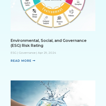
Environmental, Social, and Governance
(ESG) Risk Rating
ESG | Governance
|
Apr 29, 2024
READ MORE