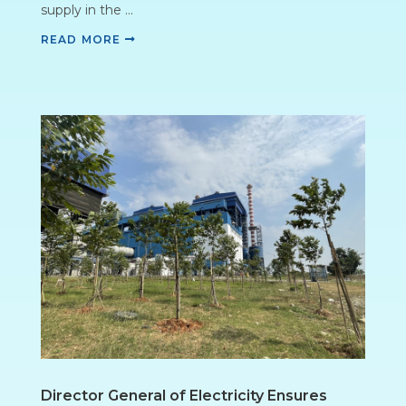
supply in the ...
READ MORE
Director General of Electricity Ensures