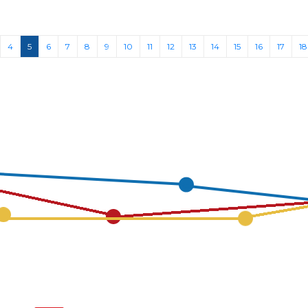
(current)
4
5
6
7
8
9
10
11
12
13
14
15
16
17
18