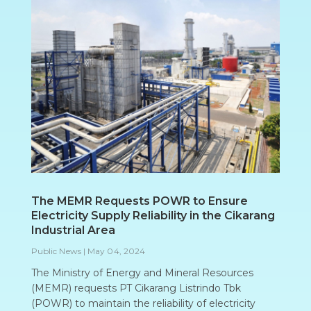
The MEMR Requests POWR to Ensure
Electricity Supply Reliability in the Cikarang
Industrial Area
Public News
|
May 04, 2024
The Ministry of Energy and Mineral Resources
(MEMR) requests PT Cikarang Listrindo Tbk
(POWR) to maintain the reliability of electricity