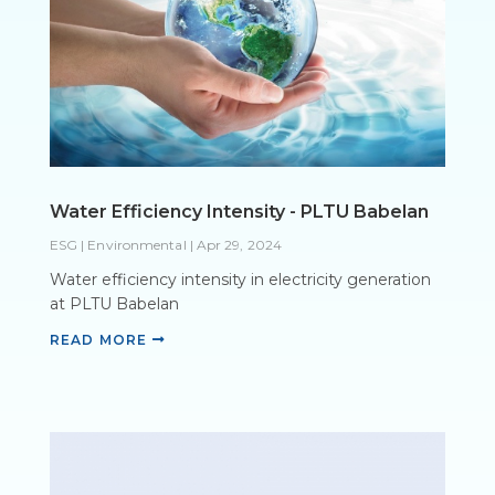
Water Efficiency Intensity - PLTU Babelan
ESG | Environmental
|
Apr 29, 2024
Water efficiency intensity in electricity generation
at PLTU Babelan
READ MORE