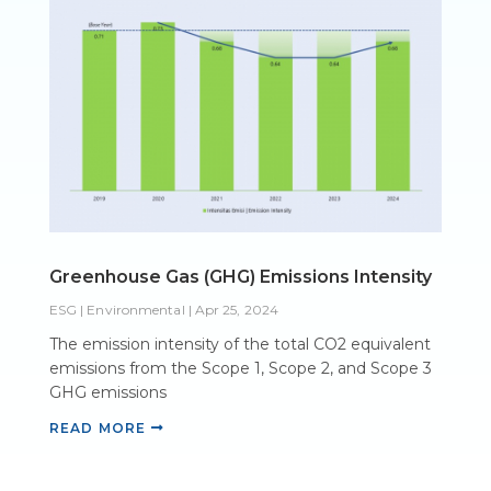
Greenhouse Gas (GHG) Emissions Intensity
ESG | Environmental
|
Apr 25, 2024
The emission intensity of the total CO2 equivalent
emissions from the Scope 1, Scope 2, and Scope 3
GHG emissions
READ MORE