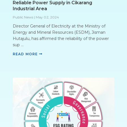
Reliable Power Supply in Cikarang
Industrial Area
Public News
|
May 02, 2024
Director General of Electricity at the Ministry of
Energy and Mineral Resources (ESDM), Jisman
Hutajulu, has affirmed the reliability of the power
sup ...
READ MORE