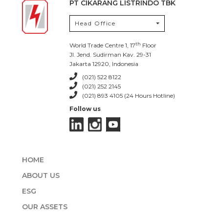
PT CIKARANG LISTRINDO TBK
Head Office
th
World Trade Centre 1, 17
Floor
Jl. Jend. Sudirman Kav. 29-31
Jakarta 12920, Indonesia
(021) 522 8122
(021) 252 2145
(021) 893 4105 (24 Hours Hotline)
Follow us
HOME
ABOUT US
ESG
OUR ASSETS