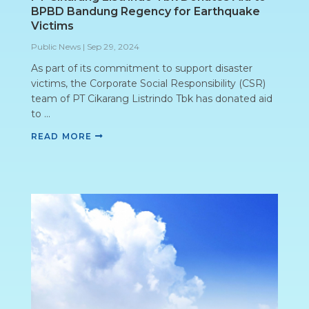
BPBD Bandung Regency for Earthquake
Victims
Public News
|
Sep 29, 2024
As part of its commitment to support disaster
victims, the Corporate Social Responsibility (CSR)
team of PT Cikarang Listrindo Tbk has donated aid
to ...
READ MORE