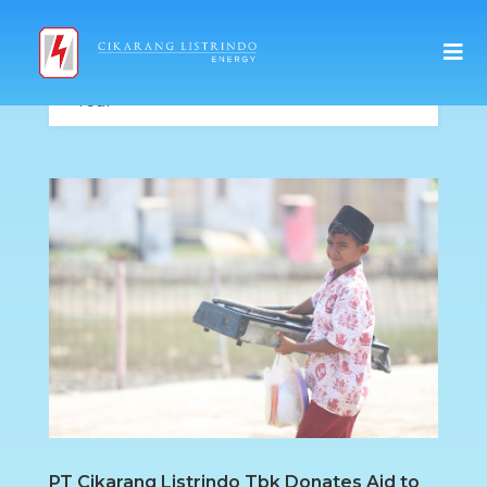
PT Cikarang Listrindo Tbk Donates Aid to